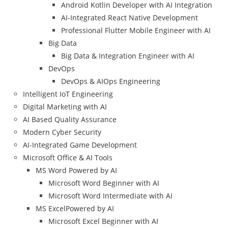
Android Kotlin Developer with AI Integration
AI-Integrated React Native Development
Professional Flutter Mobile Engineer with AI
Big Data
Big Data & Integration Engineer with AI
DevOps
DevOps & AIOps Engineering
Intelligent IoT Engineering
Digital Marketing with AI
AI Based Quality Assurance
Modern Cyber Security
AI-Integrated Game Development
Microsoft Office & AI Tools
MS Word Powered by AI
Microsoft Word Beginner with AI
Microsoft Word Intermediate with AI
MS ExcelPowered by AI
Microsoft Excel Beginner with AI