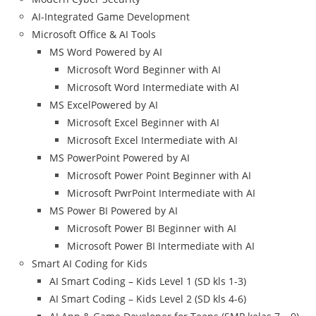
AI-Integrated Game Development
Microsoft Office & AI Tools
MS Word Powered by AI
Microsoft Word Beginner with AI
Microsoft Word Intermediate with AI
MS ExcelPowered by AI
Microsoft Excel Beginner with AI
Microsoft Excel Intermediate with AI
MS PowerPoint Powered by AI
Microsoft Power Point Beginner with AI
Microsoft PwrPoint Intermediate with AI
MS Power BI Powered by AI
Microsoft Power BI Beginner with AI
Microsoft Power BI Intermediate with AI
Smart AI Coding for Kids
AI Smart Coding – Kids Level 1 (SD kls 1-3)
AI Smart Coding – Kids Level 2 (SD kls 4-6)