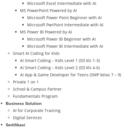
Microsoft Excel Intermediate with AI
MS PowerPoint Powered by AI
Microsoft Power Point Beginner with AI
Microsoft PwrPoint Intermediate with AI
MS Power BI Powered by AI
Microsoft Power BI Beginner with AI
Microsoft Power BI Intermediate with AI
Smart AI Coding for Kids
AI Smart Coding – Kids Level 1 (SD kls 1-3)
AI Smart Coding – Kids Level 2 (SD kls 4-6)
AI App & Game Developer for Teens (SMP kelas 7 – 9)
Private 1 on 1
School & Campus Partner
Fundamentals Program
Business Solution
AI for Corporate Training
Digital Services
Sertifikasi