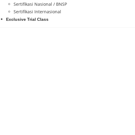
Sertifikasi Nasional / BNSP
Sertifikasi Internasional
Exclusive Trial Class
Haltev IT Learning Center
merupakan lembaga
Ecosystem
. Kami berfokus pada pendidikan dan 
Development, Web Apps, Data Science, Big Data,
Setiap peserta tidak hanya belajar tools dan teor
Making, dan AI Workflow Implementation
yang 
hingga pr