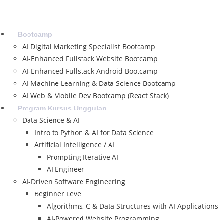
Skip
to
content
Bootcamp
AI Digital Marketing Specialist Bootcamp
AI-Enhanced Fullstack Website Bootcamp
AI-Enhanced Fullstack Android Bootcamp
AI Machine Learning & Data Science Bootcamp
AI Web & Mobile Dev Bootcamp (React Stack)
Program Kursus Unggulan
Data Science & AI
Intro to Python & AI for Data Science
Artificial Intelligence / AI
Prompting Iterative AI
AI Engineer
AI-Driven Software Engineering
Beginner Level
Algorithms, C & Data Structures with AI Applications
AI-Powered Website Programming