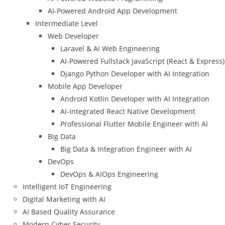
AI-Powered Android App Development
Intermediate Level
Web Developer
Laravel & AI Web Engineering
AI-Powered Fullstack JavaScript (React & Express)
Django Python Developer with AI Integration
Mobile App Developer
Android Kotlin Developer with AI Integration
AI-Integrated React Native Development
Professional Flutter Mobile Engineer with AI
Big Data
Big Data & Integration Engineer with AI
DevOps
DevOps & AIOps Engineering
Intelligent IoT Engineering
Digital Marketing with AI
AI Based Quality Assurance
Modern Cyber Security