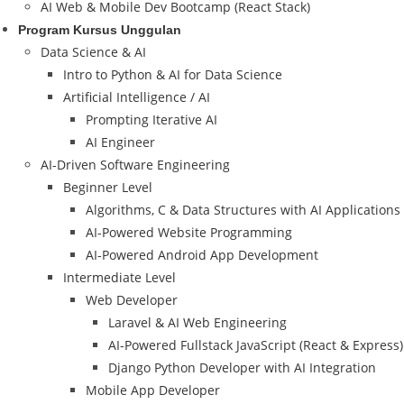
AI Web & Mobile Dev Bootcamp (React Stack)
Program Kursus Unggulan
Data Science & AI
Intro to Python & AI for Data Science
Artificial Intelligence / AI
Prompting Iterative AI
AI Engineer
AI-Driven Software Engineering
Beginner Level
Algorithms, C & Data Structures with AI Applications
AI-Powered Website Programming
AI-Powered Android App Development
Intermediate Level
Web Developer
Laravel & AI Web Engineering
AI-Powered Fullstack JavaScript (React & Express)
Django Python Developer with AI Integration
Mobile App Developer