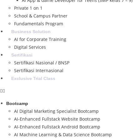
AI App & Game Developer for Teens (SMP kelas 7 – 9)
Private 1 on 1
School & Campus Partner
Fundamentals Program
Business Solution
AI for Corporate Training
Digital Services
Sertifikasi
Sertifikasi Nasional / BNSP
Sertifikasi Internasional
Exclusive Trial Class
Bootcamp
AI Digital Marketing Specialist Bootcamp
AI-Enhanced Fullstack Website Bootcamp
AI-Enhanced Fullstack Android Bootcamp
AI Machine Learning & Data Science Bootcamp