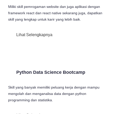
Miliki skill pemrogaman website dan juga aplikasi dengan
framework react dan react native sekarang juga, dapatkan
skill yang lengkap untuk karir yang lebih baik.
Lihat Selengkapnya
Python Data Science Bootcamp
Skill yang banyak memiliki peluang kerja dengan mampu
mengolah dan menganalisa data dengan python
programming dan statistika.