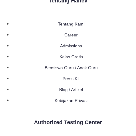
Tentang Haltev
Tentang Kami
Career
Admissions
Kelas Gratis
Beasiswa Guru / Anak Guru
Press Kit
Blog / Artikel
Kebijakan Privasi
Authorized Testing Center