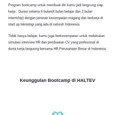
Program bootcamp untuk membuat diri kamu jadi langsung siap
kerja . Durasi selama 6 bulan(4 bulan belajar dan 2 bulan
internship) dengan jaminan kesempatan magang dan berkerja di
start up teknologi yang ada di seluruh Indonesia.
Tidak hanya belajar, kamu juga berkesempatan untuk melakukan
simulasi interview HR dan pembuatan CV yang profesional di
dunia kerja langusng bersama HR Perusahaan Besar di Indonesia
Keunggulan Bootcamp di HALTEV