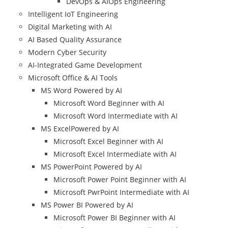
DevOps & AIOps Engineering
Intelligent IoT Engineering
Digital Marketing with AI
AI Based Quality Assurance
Modern Cyber Security
AI-Integrated Game Development
Microsoft Office & AI Tools
MS Word Powered by AI
Microsoft Word Beginner with AI
Microsoft Word Intermediate with AI
MS ExcelPowered by AI
Microsoft Excel Beginner with AI
Microsoft Excel Intermediate with AI
MS PowerPoint Powered by AI
Microsoft Power Point Beginner with AI
Microsoft PwrPoint Intermediate with AI
MS Power BI Powered by AI
Microsoft Power BI Beginner with AI