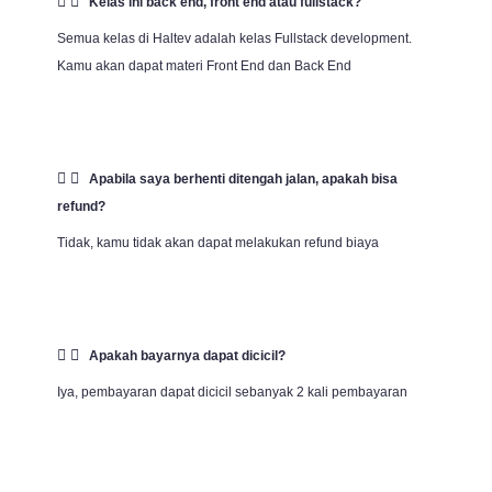
Kelas ini back end, front end atau fullstack?
Semua kelas di Haltev adalah kelas Fullstack development.
Kamu akan dapat materi Front End dan Back End
Apabila saya berhenti ditengah jalan, apakah bisa
refund?
Tidak, kamu tidak akan dapat melakukan refund biaya
Apakah bayarnya dapat dicicil?
Iya, pembayaran dapat dicicil sebanyak 2 kali pembayaran