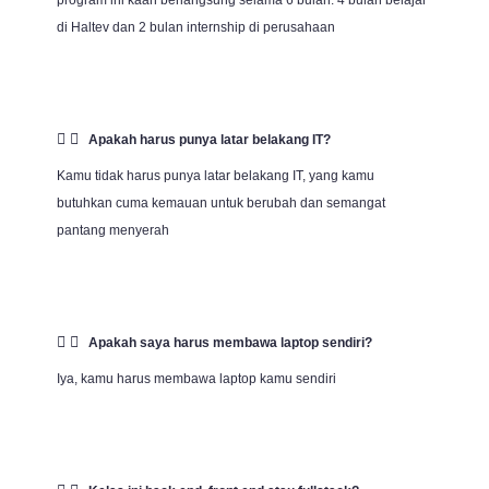
program ini kaan berlangsung selama 6 bulan. 4 bulan belajar
di Haltev dan 2 bulan internship di perusahaan
Apakah harus punya latar belakang IT?
Kamu tidak harus punya latar belakang IT, yang kamu
butuhkan cuma kemauan untuk berubah dan semangat
pantang menyerah
Apakah saya harus membawa laptop sendiri?
Iya, kamu harus membawa laptop kamu sendiri