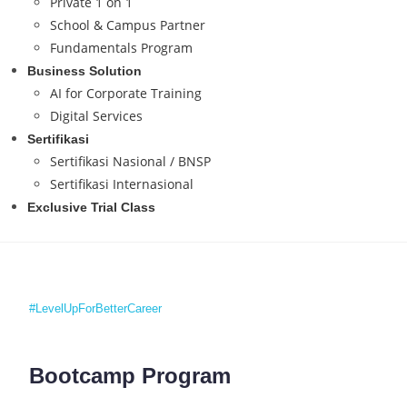
Private 1 on 1
School & Campus Partner
Fundamentals Program
Business Solution
AI for Corporate Training
Digital Services
Sertifikasi
Sertifikasi Nasional / BNSP
Sertifikasi Internasional
Exclusive Trial Class
#LevelUpForBetterCareer
Bootcamp Program