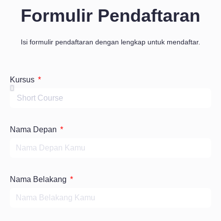
Formulir Pendaftaran
Isi formulir pendaftaran dengan lengkap untuk mendaftar.
Kursus
Nama Depan
Nama Belakang