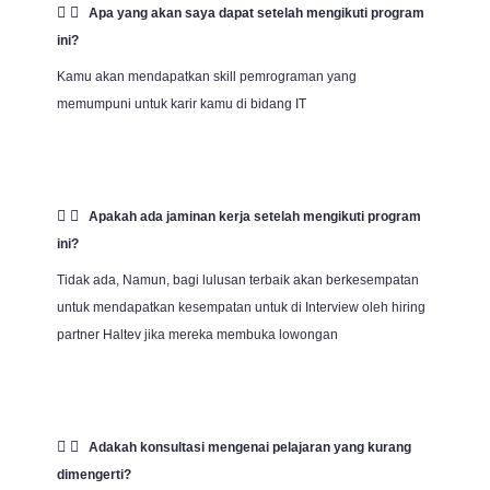
Apa yang akan saya dapat setelah mengikuti program
ini?
Kamu akan mendapatkan skill pemrograman yang
memumpuni untuk karir kamu di bidang IT
Apakah ada jaminan kerja setelah mengikuti program
ini?
Tidak ada, Namun, bagi lulusan terbaik akan berkesempatan
untuk mendapatkan kesempatan untuk di Interview oleh hiring
partner Haltev jika mereka membuka lowongan
Adakah konsultasi mengenai pelajaran yang kurang
dimengerti?