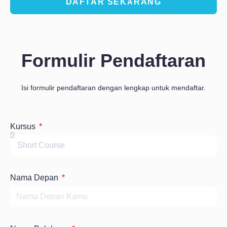
DAFTAR SEKARANG
Formulir Pendaftaran
Isi formulir pendaftaran dengan lengkap untuk mendaftar.
Kursus
Nama Depan