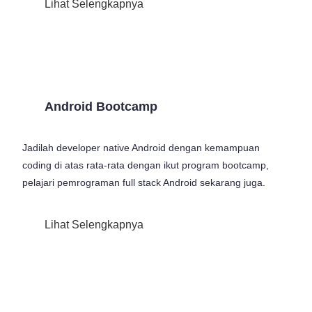
Lihat Selengkapnya
Android Bootcamp
Jadilah developer native Android dengan kemampuan
coding di atas rata-rata dengan ikut program bootcamp,
pelajari pemrograman full stack Android sekarang juga.
Lihat Selengkapnya