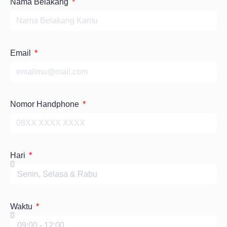
Nama Belakang
Email
Nomor Handphone
Hari
Waktu