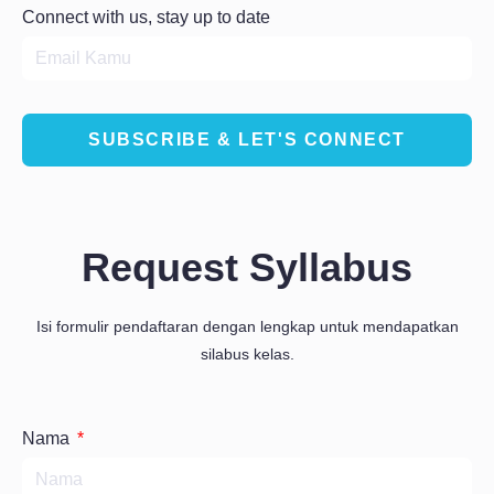
Connect with us, stay up to date
SUBSCRIBE & LET'S CONNECT
Request Syllabus
Isi formulir pendaftaran dengan lengkap untuk mendapatkan
silabus kelas.
Nama