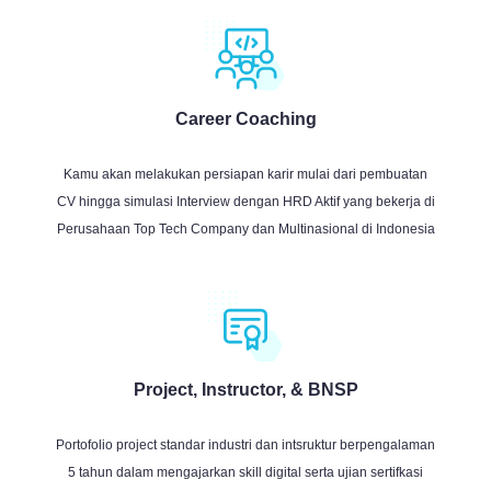
Career Coaching
Kamu akan melakukan persiapan karir mulai dari pembuatan
CV hingga simulasi Interview dengan HRD Aktif yang bekerja di
Perusahaan Top Tech Company dan Multinasional di Indonesia
Project, Instructor, & BNSP
Portofolio project standar industri dan intsruktur berpengalaman
5 tahun dalam mengajarkan skill digital serta ujian sertifkasi