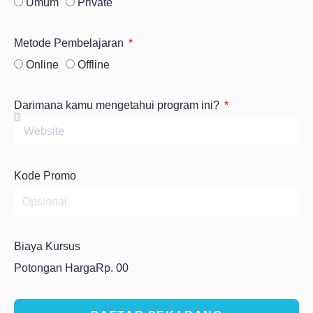
Umum
Private
Metode Pembelajaran
Online
Offline
Darimana kamu mengetahui program ini?
Kode Promo
Biaya Kursus
Potongan Harga
Rp. 00