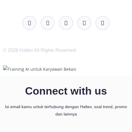
© 2026 Haltev All Rights Reserved
Connect with us
Isi email kamu untuk terhubung dengan Haltev, soal trend, promo
dan lainnya