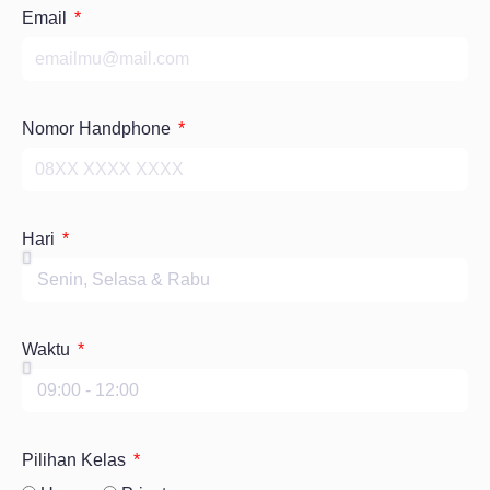
Email
Nomor Handphone
Hari
Waktu
Pilihan Kelas