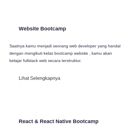
Website Bootcamp
Saatnya kamu menjadi seorang web developer yang handal
dengan mengikuti kelas bootcamp website , kamu akan
belajar fullstack web secara terstruktur.
Lihat Selengkapnya
React & React Native Bootcamp