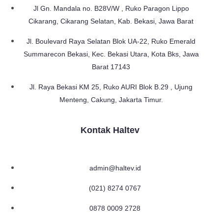
Jl Gn. Mandala no. B28V/W , Ruko Paragon Lippo
Cikarang, Cikarang Selatan, Kab. Bekasi, Jawa Barat
Jl. Boulevard Raya Selatan Blok UA-22, Ruko Emerald
Summarecon Bekasi, Kec. Bekasi Utara, Kota Bks, Jawa
Barat 17143
Jl. Raya Bekasi KM 25, Ruko AURI Blok B.29 , Ujung
Menteng, Cakung, Jakarta Timur.
Kontak Haltev
admin@haltev.id
(021) 8274 0767
0878 0009 2728