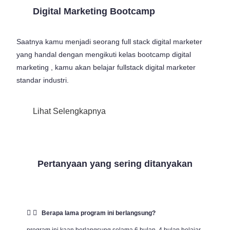
Digital Marketing Bootcamp
Saatnya kamu menjadi seorang full stack digital marketer
yang handal dengan mengikuti kelas bootcamp digital
marketing , kamu akan belajar fullstack digital marketer
standar industri.
Lihat Selengkapnya
Pertanyaan yang sering ditanyakan
Berapa lama program ini berlangsung?