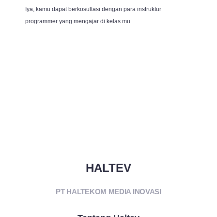
Iya, kamu dapat berkosultasi dengan para instruktur
programmer yang mengajar di kelas mu
HALTEV​
PT HALTEKOM MEDIA INOVASI