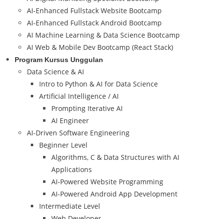
AI-Enhanced Fullstack Website Bootcamp
AI-Enhanced Fullstack Android Bootcamp
AI Machine Learning & Data Science Bootcamp
AI Web & Mobile Dev Bootcamp (React Stack)
Program Kursus Unggulan
Data Science & AI
Intro to Python & AI for Data Science
Artificial Intelligence / AI
Prompting Iterative AI
AI Engineer
AI-Driven Software Engineering
Beginner Level
Algorithms, C & Data Structures with AI
Applications
AI-Powered Website Programming
AI-Powered Android App Development
Intermediate Level
Web Developer