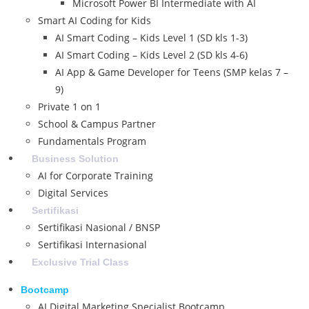
Microsoft Power BI Intermediate with AI
Smart AI Coding for Kids
AI Smart Coding – Kids Level 1 (SD kls 1-3)
AI Smart Coding – Kids Level 2 (SD kls 4-6)
AI App & Game Developer for Teens (SMP kelas 7 –
9)
Private 1 on 1
School & Campus Partner
Fundamentals Program
Business Solution
AI for Corporate Training
Digital Services
Sertifikasi
Sertifikasi Nasional / BNSP
Sertifikasi Internasional
Exclusive Trial Class
Bootcamp
AI Digital Marketing Specialist Bootcamp