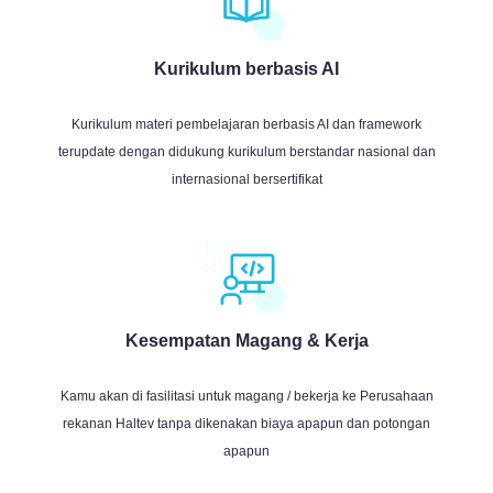
Kurikulum berbasis AI
Kurikulum materi pembelajaran berbasis AI dan framework
terupdate dengan didukung kurikulum berstandar nasional dan
internasional bersertifikat
Kesempatan Magang & Kerja
Kamu akan di fasilitasi untuk magang / bekerja ke Perusahaan
rekanan Haltev tanpa dikenakan biaya apapun dan potongan
apapun