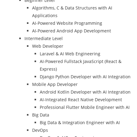
Beginner Level
Algorithms, C & Data Structures with AI
Applications
AI-Powered Website Programming
AI-Powered Android App Development
Intermediate Level
Web Developer
Laravel & AI Web Engineering
AI-Powered Fullstack JavaScript (React &
Express)
Django Python Developer with AI Integration
Mobile App Developer
Android Kotlin Developer with AI Integration
AI-Integrated React Native Development
Professional Flutter Mobile Engineer with AI
Big Data
Big Data & Integration Engineer with AI
DevOps