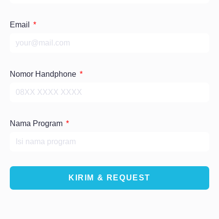
Email
Nomor Handphone
Nama Program
KIRIM & REQUEST