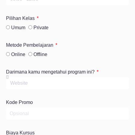
Pilihan Kelas
Umum
Private
Metode Pembelajaran
Online
Offline
Darimana kamu mengetahui program ini?
Kode Promo
Biaya Kursus