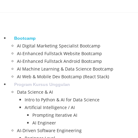
Bootcamp
AI Digital Marketing Specialist Bootcamp
AI-Enhanced Fullstack Website Bootcamp
AI-Enhanced Fullstack Android Bootcamp
AI Machine Learning & Data Science Bootcamp
AI Web & Mobile Dev Bootcamp (React Stack)
Program Kursus Unggulan
Data Science & AI
Intro to Python & AI for Data Science
Artificial Intelligence / AI
Prompting Iterative AI
AI Engineer
AI-Driven Software Engineering