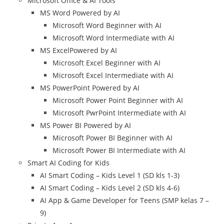
Microsoft Office & AI Tools
MS Word Powered by AI
Microsoft Word Beginner with AI
Microsoft Word Intermediate with AI
MS ExcelPowered by AI
Microsoft Excel Beginner with AI
Microsoft Excel Intermediate with AI
MS PowerPoint Powered by AI
Microsoft Power Point Beginner with AI
Microsoft PwrPoint Intermediate with AI
MS Power BI Powered by AI
Microsoft Power BI Beginner with AI
Microsoft Power BI Intermediate with AI
Smart AI Coding for Kids
AI Smart Coding – Kids Level 1 (SD kls 1-3)
AI Smart Coding – Kids Level 2 (SD kls 4-6)
AI App & Game Developer for Teens (SMP kelas 7 –
9)