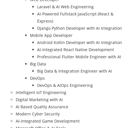
Laravel & AI Web Engineering
AI-Powered Fullstack JavaScript (React &
Express)
Django Python Developer with AI Integration
Mobile App Developer
Android Kotlin Developer with AI Integration
AI-Integrated React Native Development
Professional Flutter Mobile Engineer with AI
Big Data
Big Data & Integration Engineer with AI
DevOps
DevOps & AIOps Engineering
Intelligent IoT Engineering
Digital Marketing with AI
AI Based Quality Assurance
Modern Cyber Security
AI-Integrated Game Development