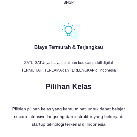
BNSP
Biaya Termurah & Terjangkau
SATU-SATUnya biaya pelatihan bootcamp skill digital
TERMURAH, TERLAMA dan TERLENGKAP di Indonesia
Pilihan Kelas
Pilihlah pilihan kelas yang kamu minati untuk dapat belajar
secara intensive langsung dari instruktur yang bekerja di
startup teknologi terkenal di Indonesia