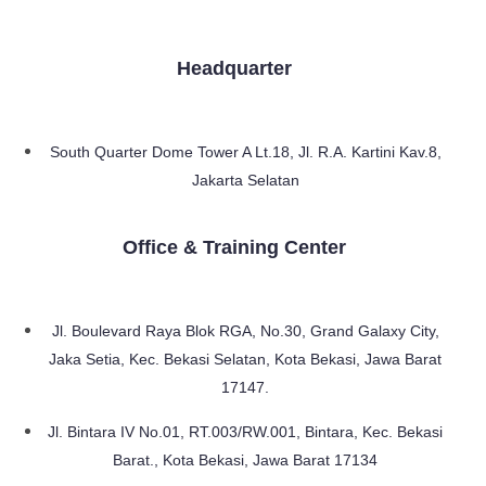
Headquarter
South Quarter Dome Tower A Lt.18, Jl. R.A. Kartini Kav.8,
Jakarta Selatan
Office & Training Center
Jl. Boulevard Raya Blok RGA, No.30, Grand Galaxy City,
Jaka Setia, Kec. Bekasi Selatan, Kota Bekasi, Jawa Barat
17147.
Jl. Bintara IV No.01, RT.003/RW.001, Bintara, Kec. Bekasi
Barat., Kota Bekasi, Jawa Barat 17134