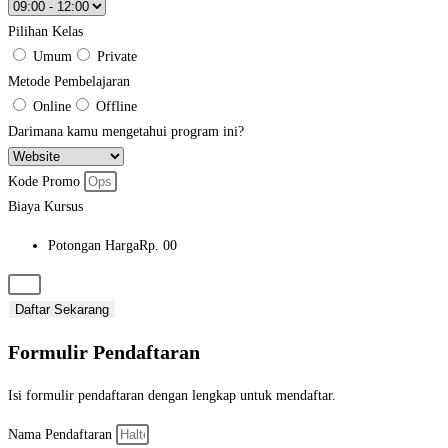
Pilihan Kelas
Umum
Private
Metode Pembelajaran
Online
Offline
Darimana kamu mengetahui program ini?
Kode Promo
Biaya Kursus
Potongan Harga
Rp. 00
Daftar Sekarang
Formulir Pendaftaran
Isi formulir pendaftaran dengan lengkap untuk mendaftar.
Nama Pendaftaran​