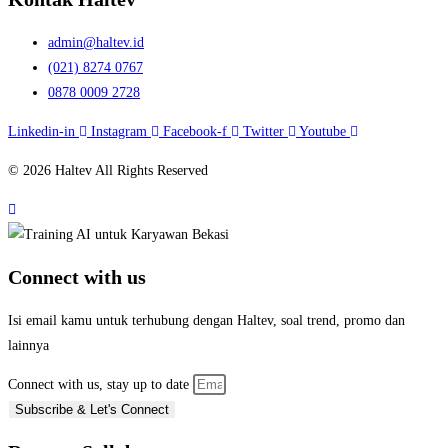
admin@haltev.id
(021) 8274 0767
0878 0009 2728
Linkedin-in
Instagram
Facebook-f
Twitter
Youtube
© 2026 Haltev All Rights Reserved
Connect with us
Isi email kamu untuk terhubung dengan Haltev, soal trend, promo dan
lainnya
Connect with us, stay up to date
Subscribe & Let's Connect