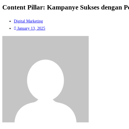
Content Pillar: Kampanye Sukses dengan P
Digital Marketing
January 13, 2025