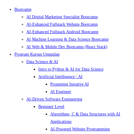
Bootcamp
AI Digital Marketing Specialist Bootcamp
AI-Enhanced Fullstack Website Bootcamp
AI-Enhanced Fullstack Android Bootcamp
AI Machine Learning & Data Science Bootcamp
AI Web & Mobile Dev Bootcamp (React Stack)
Program Kursus Unggulan
Data Science & AI
Intro to Python & AI for Data Science
Artificial Intelligence / AI
Prompting Iterative AI
AI Engineer
AI-Driven Software Engineering
Beginner Level
Algorithms, C & Data Structures with AI
Applications
AI-Powered Website Programming