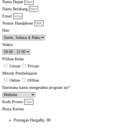
Nama Depan
Nama Belakang
Email
Nomor Handphone
Hari
Waktu
Pilihan Kelas
Umum
Private
Metode Pembelajaran
Online
Offline
Darimana kamu mengetahui program ini?
Kode Promo
Biaya Kursus
Potongan Harga
Rp. 00