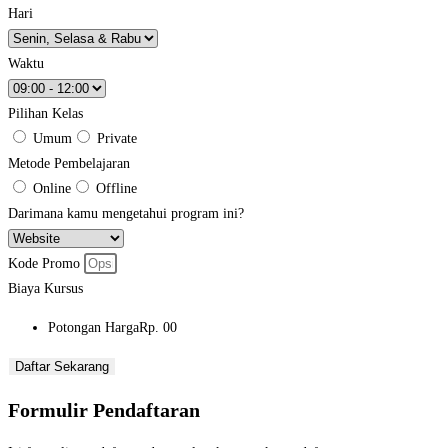
Hari
Waktu
Pilihan Kelas
Umum
Private
Metode Pembelajaran
Online
Offline
Darimana kamu mengetahui program ini?
Kode Promo
Biaya Kursus
Potongan Harga
Rp. 00
Daftar Sekarang
Formulir Pendaftaran