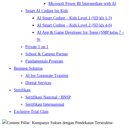
Microsoft Power BI Intermediate with AI
Smart AI Coding for Kids
AI Smart Coding – Kids Level 1 (SD kls 1-3)
AI Smart Coding – Kids Level 2 (SD kls 4-6)
AI App & Game Developer for Teens (SMP kelas 7 –
9)
Private 1 on 1
School & Campus Partner
Fundamentals Program
Business Solution
AI for Corporate Training
Digital Services
Sertifikasi
Sertifikasi Nasional / BNSP
Sertifikasi Internasional
Exclusive Trial Class