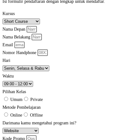
Isi formulir pendaftaran dengan lengkap untuk mendaftar.
Kursus
Nama Depan
Nama Belakang
Email
Nomor Handphone
Hari
Waktu
Pilihan Kelas
Umum
Private
Metode Pembelajaran
Online
Offline
Darimana kamu mengetahui program ini?
Kode Promo