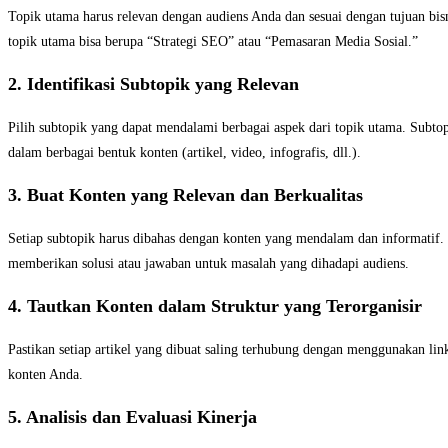
Topik utama harus relevan dengan audiens Anda dan sesuai dengan tujuan bisn
topik utama bisa berupa “Strategi SEO” atau “Pemasaran Media Sosial.”
2. Identifikasi Subtopik yang Relevan
Pilih subtopik yang dapat mendalami berbagai aspek dari topik utama. Subto
dalam berbagai bentuk konten (artikel, video, infografis, dll.).
3. Buat Konten yang Relevan dan Berkualitas
Setiap subtopik harus dibahas dengan konten yang mendalam dan informatif.
memberikan solusi atau jawaban untuk masalah yang dihadapi audiens.
4. Tautkan Konten dalam Struktur yang Terorganisir
Pastikan setiap artikel yang dibuat saling terhubung dengan menggunakan li
konten Anda.
5. Analisis dan Evaluasi Kinerja