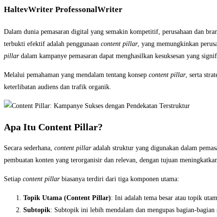
HaltevWriter ProfessonalWriter
Dalam dunia pemasaran digital yang semakin kompetitif, perusahaan dan brand
terbukti efektif adalah penggunaan
content pillar
, yang memungkinkan perusah
pillar
dalam kampanye pemasaran dapat menghasilkan kesuksesan yang signifi
Melalui pemahaman yang mendalam tentang konsep
content pillar
, serta str
keterlibatan audiens dan trafik organik.
Apa Itu Content Pillar?
Secara sederhana,
content pillar
adalah struktur yang digunakan dalam pemasar
pembuatan konten yang terorganisir dan relevan, dengan tujuan meningkatk
Setiap
content pillar
biasanya terdiri dari tiga komponen utama:
Topik Utama (Content Pillar)
: Ini adalah tema besar atau topik ut
Subtopik
: Subtopik ini lebih mendalam dan mengupas bagian-bagian s