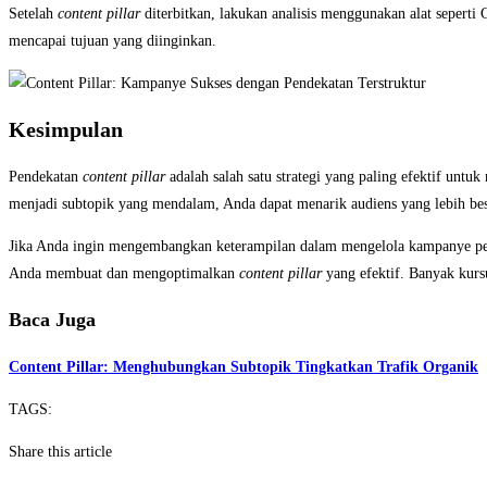
Setelah
content pillar
diterbitkan, lakukan analisis menggunakan alat seperti
mencapai tujuan yang diinginkan.
Kesimpulan
Pendekatan
content pillar
adalah salah satu strategi yang paling efektif un
menjadi subtopik yang mendalam, Anda dapat menarik audiens yang lebih be
Jika Anda ingin mengembangkan keterampilan dalam mengelola kampanye pema
Anda membuat dan mengoptimalkan
content pillar
yang efektif. Banyak kur
Baca Juga
Content Pillar: Menghubungkan Subtopik Tingkatkan Trafik Organik
TAGS:
Share this article