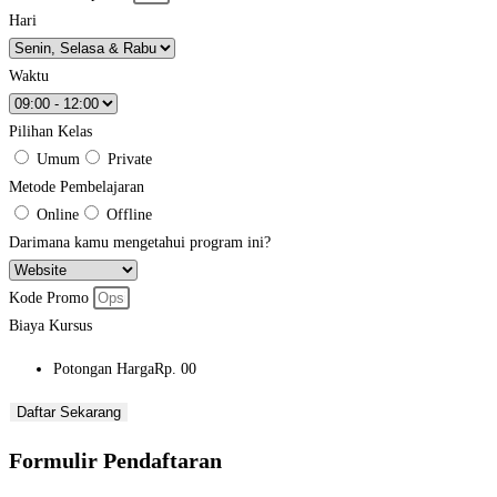
Hari
Waktu
Pilihan Kelas
Umum
Private
Metode Pembelajaran
Online
Offline
Darimana kamu mengetahui program ini?
Kode Promo
Biaya Kursus
Potongan Harga
Rp. 00
Daftar Sekarang
Formulir Pendaftaran