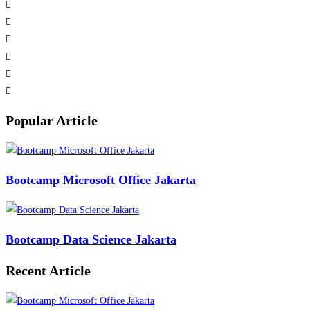
Popular Article
Bootcamp Microsoft Office Jakarta
Bootcamp Data Science Jakarta
Recent Article