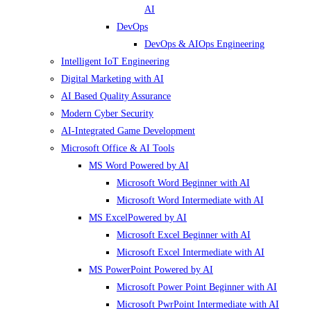
AI
DevOps
DevOps & AIOps Engineering
Intelligent IoT Engineering
Digital Marketing with AI
AI Based Quality Assurance
Modern Cyber Security
AI-Integrated Game Development
Microsoft Office & AI Tools
MS Word Powered by AI
Microsoft Word Beginner with AI
Microsoft Word Intermediate with AI
MS ExcelPowered by AI
Microsoft Excel Beginner with AI
Microsoft Excel Intermediate with AI
MS PowerPoint Powered by AI
Microsoft Power Point Beginner with AI
Microsoft PwrPoint Intermediate with AI