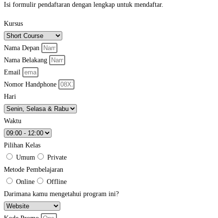
Isi formulir pendaftaran dengan lengkap untuk mendaftar.
Kursus
Nama Depan
Nama Belakang
Email
Nomor Handphone
Hari
Waktu
Pilihan Kelas
Umum
Private
Metode Pembelajaran
Online
Offline
Darimana kamu mengetahui program ini?