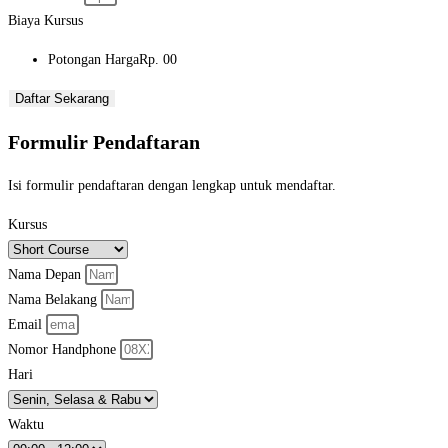
Biaya Kursus
Potongan Harga
Rp. 00
Daftar Sekarang
Formulir Pendaftaran
Isi formulir pendaftaran dengan lengkap untuk mendaftar.
Kursus
Nama Depan
Nama Belakang
Email
Nomor Handphone
Hari
Waktu