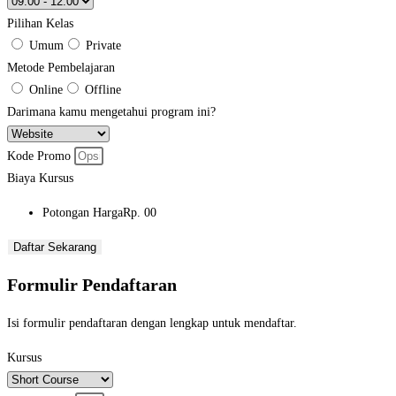
Pilihan Kelas
Umum
Private
Metode Pembelajaran
Online
Offline
Darimana kamu mengetahui program ini?
Kode Promo
Biaya Kursus
Potongan Harga
Rp. 00
Daftar Sekarang
Formulir Pendaftaran
Isi formulir pendaftaran dengan lengkap untuk mendaftar.
Kursus