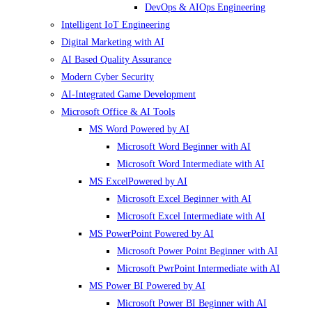
DevOps & AIOps Engineering
Intelligent IoT Engineering
Digital Marketing with AI
AI Based Quality Assurance
Modern Cyber Security
AI-Integrated Game Development
Microsoft Office & AI Tools
MS Word Powered by AI
Microsoft Word Beginner with AI
Microsoft Word Intermediate with AI
MS ExcelPowered by AI
Microsoft Excel Beginner with AI
Microsoft Excel Intermediate with AI
MS PowerPoint Powered by AI
Microsoft Power Point Beginner with AI
Microsoft PwrPoint Intermediate with AI
MS Power BI Powered by AI
Microsoft Power BI Beginner with AI