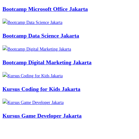
Bootcamp Microsoft Office Jakarta
Bootcamp Data Science Jakarta
Bootcamp Digital Marketing Jakarta
Kursus Coding for Kids Jakarta
Kursus Game Developer Jakarta