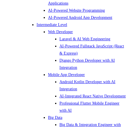
Applications
AI-Powered Website Programming
AI-Powered Android App Development
Intermediate Level
Web Developer
Laravel & AI Web Engineering
AI-Powered Fullstack JavaScript (React
& Express)
Django Python Developer with AI
Integration
Mobile App Developer
Android Kotlin Developer with AI
Integration
AI-Integrated React Native Development
Professional Flutter Mobile Engineer
with AI
Big Data
Big Data & Integration Engineer with