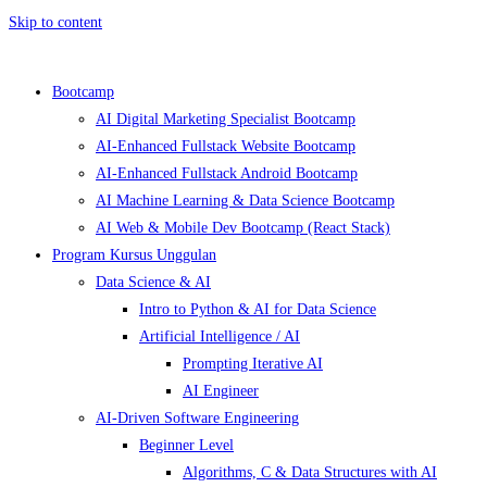
Skip to content
Bootcamp
AI Digital Marketing Specialist Bootcamp
AI-Enhanced Fullstack Website Bootcamp
AI-Enhanced Fullstack Android Bootcamp
AI Machine Learning & Data Science Bootcamp
AI Web & Mobile Dev Bootcamp (React Stack)
Program Kursus Unggulan
Data Science & AI
Intro to Python & AI for Data Science
Artificial Intelligence / AI
Prompting Iterative AI
AI Engineer
AI-Driven Software Engineering
Beginner Level
Algorithms, C & Data Structures with AI