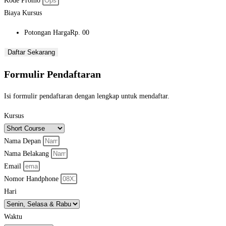
Kode Promo
Biaya Kursus
Potongan Harga
Rp. 00
Daftar Sekarang
Formulir Pendaftaran
Isi formulir pendaftaran dengan lengkap untuk mendaftar.
Kursus
Nama Depan
Nama Belakang
Email
Nomor Handphone
Hari
Waktu