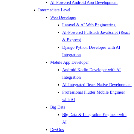
AI-Powered Android App Development
Intermediate Level
Web Developer
Laravel & AI Web Engineering
AI-Powered Fullstack JavaScript (React
& Express)
Django Python Developer with AI
Integration
Mobile App Developer
Android Kotlin Developer with AI
Integration
AI-Integrated React Native Development
Professional Flutter Mobile Engineer
with AI
Big Data
Big Data & Integration Engineer with
AI
DevOps