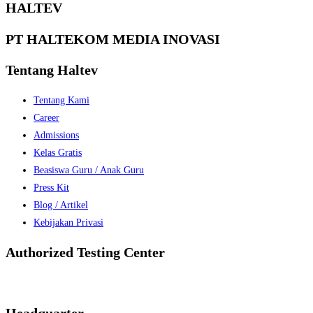
HALTEV​
PT HALTEKOM MEDIA INOVASI
Tentang Haltev
Tentang Kami
Career
Admissions
Kelas Gratis
Beasiswa Guru / Anak Guru
Press Kit
Blog / Artikel
Kebijakan Privasi
Authorized Testing Center
Headquarter