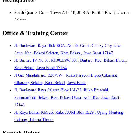
South Quarter Dome Tower A Lt.18, Jl. R.A. Kartini Kav.8, Jakarta
Selatan
Office & Training Center
Jl. Boulevard Raya Blok RGA, No.30, Grand Galaxy City, Jaka
Setia, Kec. Bekasi Selatan, Kota Bekasi, Jawa Barat 17147.
Jl. Bintara IV No.01, RT.003/RW.001, Bintara, Kec. Bekasi Barat.,
Kota Bekasi, Jawa Barat 17134
Jl Gn. Mandala no. B28V/W , Ruko Paragon Lippo Cikarang,
Cikarang Selatan, Kab. Bekasi, Jawa Barat
Jl. Boulevard Raya Selatan Blok UA-22, Ruko Emerald
Summarecon Bekasi, Kec. Bekasi Utara, Kota Bks, Jawa Barat
17143
Jl. Raya Bekasi KM 25, Ruko AURI Blok B.29 , Ujung Menteng,
Cakung, Jakarta Timur.
Kontak Haltev