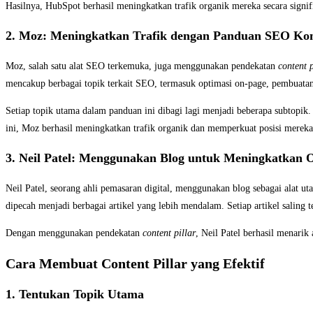
Hasilnya, HubSpot berhasil meningkatkan trafik organik mereka secara sign
2. Moz: Meningkatkan Trafik dengan Panduan SEO Ko
Moz, salah satu alat SEO terkemuka, juga menggunakan pendekatan
content p
mencakup berbagai topik terkait SEO, termasuk optimasi on-page, pembuatan b
Setiap topik utama dalam panduan ini dibagi lagi menjadi beberapa subtopik
ini, Moz berhasil meningkatkan trafik organik dan memperkuat posisi mereka
3. Neil Patel: Menggunakan Blog untuk Meningkatkan O
Neil Patel, seorang ahli pemasaran digital, menggunakan blog sebagai alat
dipecah menjadi berbagai artikel yang lebih mendalam. Setiap artikel saling
Dengan menggunakan pendekatan
content pillar
, Neil Patel berhasil menarik
Cara Membuat Content Pillar yang Efektif
1. Tentukan Topik Utama