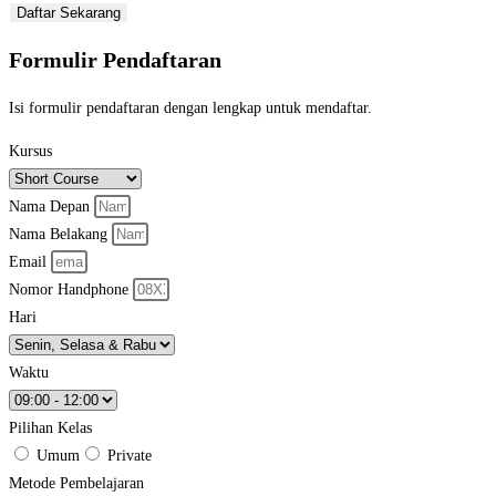
Daftar Sekarang
Formulir Pendaftaran
Isi formulir pendaftaran dengan lengkap untuk mendaftar.
Kursus
Nama Depan
Nama Belakang
Email
Nomor Handphone
Hari
Waktu
Pilihan Kelas
Umum
Private
Metode Pembelajaran