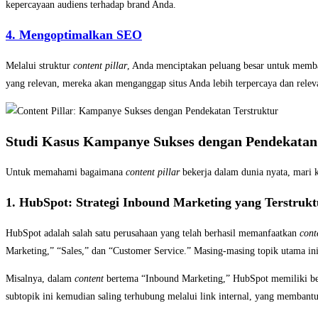
kepercayaan audiens terhadap brand Anda.
4. Mengoptimalkan SEO
Melalui struktur
content pillar
, Anda menciptakan peluang besar untuk memban
yang relevan, mereka akan menganggap situs Anda lebih terpercaya dan releva
Studi Kasus Kampanye Sukses dengan Pendekatan 
Untuk memahami bagaimana
content pillar
bekerja dalam dunia nyata, mari k
1. HubSpot: Strategi Inbound Marketing yang Terstrukt
HubSpot adalah salah satu perusahaan yang telah berhasil memanfaatkan
cont
Marketing,” “Sales,” dan “Customer Service.” Masing-masing topik utama ini
Misalnya, dalam
content
bertema “Inbound Marketing,” HubSpot memiliki ber
subtopik ini kemudian saling terhubung melalui link internal, yang membantu