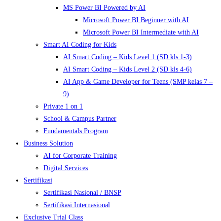
MS Power BI Powered by AI
Microsoft Power BI Beginner with AI
Microsoft Power BI Intermediate with AI
Smart AI Coding for Kids
AI Smart Coding – Kids Level 1 (SD kls 1-3)
AI Smart Coding – Kids Level 2 (SD kls 4-6)
AI App & Game Developer for Teens (SMP kelas 7 –
9)
Private 1 on 1
School & Campus Partner
Fundamentals Program
Business Solution
AI for Corporate Training
Digital Services
Sertifikasi
Sertifikasi Nasional / BNSP
Sertifikasi Internasional
Exclusive Trial Class