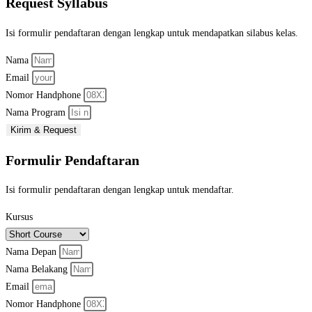
Request Syllabus
Isi formulir pendaftaran dengan lengkap untuk mendapatkan silabus kelas.
Nama
Email
Nomor Handphone
Nama Program
Kirim & Request
Formulir Pendaftaran
Isi formulir pendaftaran dengan lengkap untuk mendaftar.
Kursus
Nama Depan
Nama Belakang
Email
Nomor Handphone