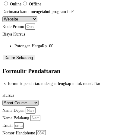
Online
Offline
Darimana kamu mengetahui program ini?
Kode Promo
Biaya Kursus
Potongan Harga
Rp. 00
Daftar Sekarang
Formulir Pendaftaran
Isi formulir pendaftaran dengan lengkap untuk mendaftar.
Kursus
Nama Depan
Nama Belakang
Email
Nomor Handphone