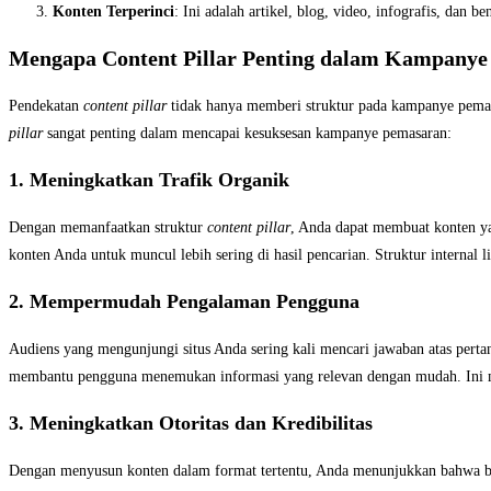
Konten Terperinci
: Ini adalah artikel, blog, video, infografis, da
Mengapa Content Pillar Penting dalam Kampany
Pendekatan
content pillar
tidak hanya memberi struktur pada kampanye pemasa
pillar
sangat penting dalam mencapai kesuksesan kampanye pemasaran:
1. Meningkatkan Trafik Organik
Dengan memanfaatkan struktur
content pillar
, Anda dapat membuat konten y
konten Anda untuk muncul lebih sering di hasil pencarian. Struktur internal 
2. Mempermudah Pengalaman Pengguna
Audiens yang mengunjungi situs Anda sering kali mencari jawaban atas perta
membantu pengguna menemukan informasi yang relevan dengan mudah. Ini m
3. Meningkatkan Otoritas dan Kredibilitas
Dengan menyusun konten dalam format tertentu
, Anda menunjukkan bahwa b