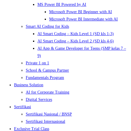
MS Power BI Powered by AI
Microsoft Power BI Beginner with AI
Microsoft Power BI Intermediate with AI
Smart AI Coding for Kids
AI Smart Coding – Kids Level 1 (SD kls 1-3)
AI Smart Coding – Kids Level 2 (SD kls 4-6)
AI App & Game Developer for Teens (SMP kelas 7 –
9)
Private 1 on 1
School & Campus Partner
Fundamentals Program
Business Solution
AI for Corporate Training
Digital Services
Sertifikasi
Sertifikasi Nasional / BNSP
Sertifikasi Internasional
Exclusive Trial Class