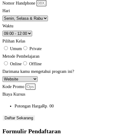
Nomor Handphone
Hari
Waktu
Pilihan Kelas
Umum
Private
Metode Pembelajaran
Online
Offline
Darimana kamu mengetahui program ini?
Kode Promo
Biaya Kursus
Potongan Harga
Rp. 00
Daftar Sekarang
Formulir Pendaftaran