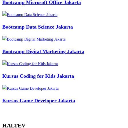
Bootcamp Microsoft Office Jakarta
Bootcamp Data Science Jakarta
Bootcamp Digital Marketing Jakarta
Kursus Coding for Kids Jakarta
Kursus Game Developer Jakarta
HALTEV​