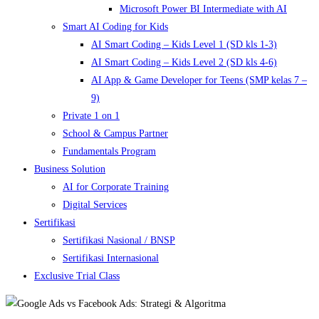
Microsoft Power BI Intermediate with AI
Smart AI Coding for Kids
AI Smart Coding – Kids Level 1 (SD kls 1-3)
AI Smart Coding – Kids Level 2 (SD kls 4-6)
AI App & Game Developer for Teens (SMP kelas 7 –
9)
Private 1 on 1
School & Campus Partner
Fundamentals Program
Business Solution
AI for Corporate Training
Digital Services
Sertifikasi
Sertifikasi Nasional / BNSP
Sertifikasi Internasional
Exclusive Trial Class