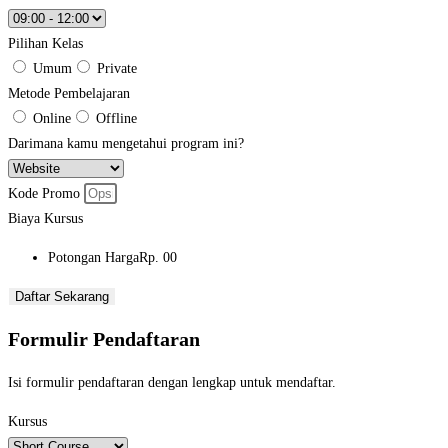
Pilihan Kelas
Umum
Private
Metode Pembelajaran
Online
Offline
Darimana kamu mengetahui program ini?
Kode Promo
Biaya Kursus
Potongan Harga
Rp. 00
Daftar Sekarang
Formulir Pendaftaran
Isi formulir pendaftaran dengan lengkap untuk mendaftar.
Kursus