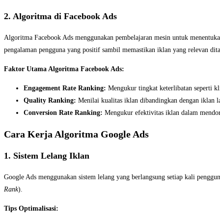
2. Algoritma di Facebook Ads
Algoritma Facebook Ads menggunakan pembelajaran mesin untuk menentukan i
pengalaman pengguna yang positif sambil memastikan iklan yang relevan dit
Faktor Utama Algoritma Facebook Ads:
Engagement Rate Ranking:
Mengukur tingkat keterlibatan seperti kl
Quality Ranking:
Menilai kualitas iklan dibandingkan dengan iklan 
Conversion Rate Ranking:
Mengukur efektivitas iklan dalam mendor
Cara Kerja Algoritma Google Ads
1. Sistem Lelang Iklan
Google Ads menggunakan sistem lelang yang berlangsung setiap kali penggun
Rank
).
Tips Optimalisasi: