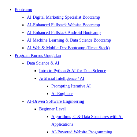
Bootcamp
AI Digital Marketing Specialist Bootcamp
AI-Enhanced Fullstack Website Bootcamp
AI-Enhanced Fullstack Android Bootcamp
AI Machine Learning & Data Science Bootcamp
AI Web & Mobile Dev Bootcamp (React Stack)
Program Kursus Unggulan
Data Science & AI
Intro to Python & AI for Data Science
Artificial Intelligence / AI
Prompting Iterative AI
AI Engineer
AI-Driven Software Engineering
Beginner Level
Algorithms, C & Data Structures with AI
Applications
AI-Powered Website Programming