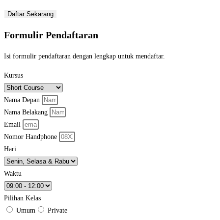
Daftar Sekarang
Formulir Pendaftaran
Isi formulir pendaftaran dengan lengkap untuk mendaftar.
Kursus
Nama Depan
Nama Belakang
Email
Nomor Handphone
Hari
Waktu
Pilihan Kelas
Umum
Private