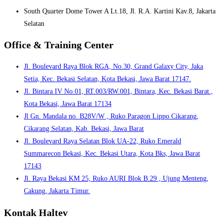
South Quarter Dome Tower A Lt.18, Jl. R.A. Kartini Kav.8, Jakarta
Selatan
Office & Training Center
Jl. Boulevard Raya Blok RGA, No.30, Grand Galaxy City, Jaka
Setia, Kec. Bekasi Selatan, Kota Bekasi, Jawa Barat 17147.
Jl. Bintara IV No.01, RT.003/RW.001, Bintara, Kec. Bekasi Barat.,
Kota Bekasi, Jawa Barat 17134
Jl Gn. Mandala no. B28V/W , Ruko Paragon Lippo Cikarang,
Cikarang Selatan, Kab. Bekasi, Jawa Barat
Jl. Boulevard Raya Selatan Blok UA-22, Ruko Emerald
Summarecon Bekasi, Kec. Bekasi Utara, Kota Bks, Jawa Barat
17143
Jl. Raya Bekasi KM 25, Ruko AURI Blok B.29 , Ujung Menteng,
Cakung, Jakarta Timur.
Kontak Haltev