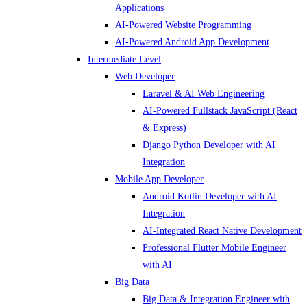
Applications
AI-Powered Website Programming
AI-Powered Android App Development
Intermediate Level
Web Developer
Laravel & AI Web Engineering
AI-Powered Fullstack JavaScript (React
& Express)
Django Python Developer with AI
Integration
Mobile App Developer
Android Kotlin Developer with AI
Integration
AI-Integrated React Native Development
Professional Flutter Mobile Engineer
with AI
Big Data
Big Data & Integration Engineer with