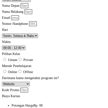
Nama Depan
Nama Belakang
Email
Nomor Handphone
Hari
Waktu
Pilihan Kelas
Umum
Private
Metode Pembelajaran
Online
Offline
Darimana kamu mengetahui program ini?
Kode Promo
Biaya Kursus
Potongan Harga
Rp. 00