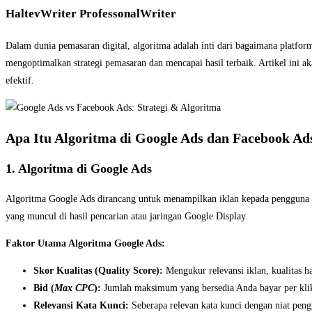
HaltevWriter ProfessonalWriter
Dalam dunia pemasaran digital, algoritma adalah inti dari bagaimana platf
mengoptimalkan strategi pemasaran dan mencapai hasil terbaik. Artikel ini
efektif.
Apa Itu Algoritma di Google Ads dan Facebook Ad
1. Algoritma di Google Ads
Algoritma Google Ads dirancang untuk menampilkan iklan kepada pengguna ber
yang muncul di hasil pencarian atau jaringan Google Display.
Faktor Utama Algoritma Google Ads:
Skor Kualitas (Quality Score):
Mengukur relevansi iklan, kualitas h
Bid (
Max CPC
):
Jumlah maksimum yang bersedia Anda bayar per kli
Relevansi Kata Kunci:
Seberapa relevan kata kunci dengan niat pen