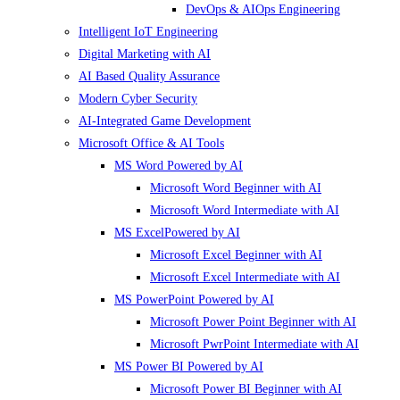
DevOps & AIOps Engineering
Intelligent IoT Engineering
Digital Marketing with AI
AI Based Quality Assurance
Modern Cyber Security
AI-Integrated Game Development
Microsoft Office & AI Tools
MS Word Powered by AI
Microsoft Word Beginner with AI
Microsoft Word Intermediate with AI
MS ExcelPowered by AI
Microsoft Excel Beginner with AI
Microsoft Excel Intermediate with AI
MS PowerPoint Powered by AI
Microsoft Power Point Beginner with AI
Microsoft PwrPoint Intermediate with AI
MS Power BI Powered by AI
Microsoft Power BI Beginner with AI