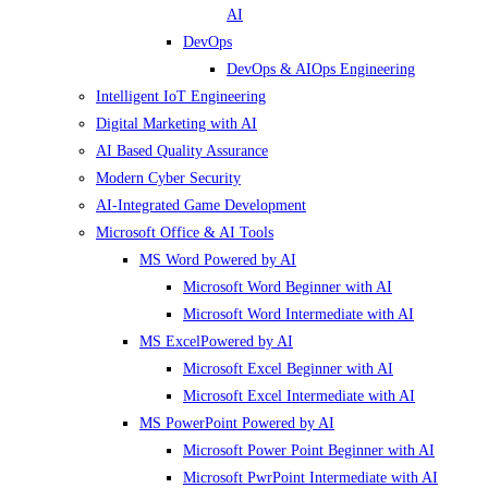
AI
DevOps
DevOps & AIOps Engineering
Intelligent IoT Engineering
Digital Marketing with AI
AI Based Quality Assurance
Modern Cyber Security
AI-Integrated Game Development
Microsoft Office & AI Tools
MS Word Powered by AI
Microsoft Word Beginner with AI
Microsoft Word Intermediate with AI
MS ExcelPowered by AI
Microsoft Excel Beginner with AI
Microsoft Excel Intermediate with AI
MS PowerPoint Powered by AI
Microsoft Power Point Beginner with AI
Microsoft PwrPoint Intermediate with AI