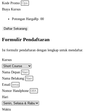
Kode Promo
Biaya Kursus
Potongan Harga
Rp. 00
Daftar Sekarang
Formulir Pendaftaran
Isi formulir pendaftaran dengan lengkap untuk mendaftar.
Kursus
Nama Depan
Nama Belakang
Email
Nomor Handphone
Hari
Waktu