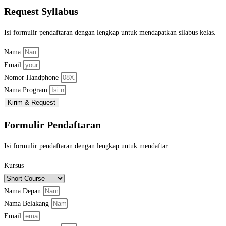
Request Syllabus
Isi formulir pendaftaran dengan lengkap untuk mendapatkan silabus kelas.
Nama
Email
Nomor Handphone
Nama Program
Kirim & Request
Formulir Pendaftaran
Isi formulir pendaftaran dengan lengkap untuk mendaftar.
Kursus
Nama Depan
Nama Belakang
Email