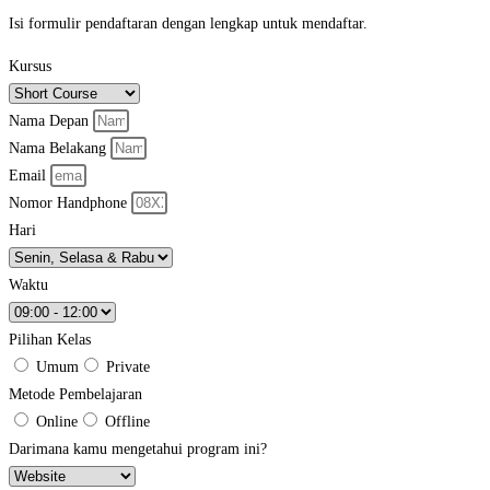
Isi formulir pendaftaran dengan lengkap untuk mendaftar.
Kursus
Nama Depan
Nama Belakang
Email
Nomor Handphone
Hari
Waktu
Pilihan Kelas
Umum
Private
Metode Pembelajaran
Online
Offline
Darimana kamu mengetahui program ini?