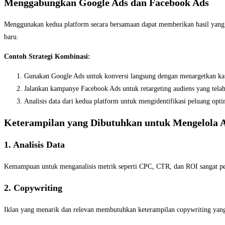
Menggabungkan Google Ads dan Facebook Ads
Menggunakan kedua platform secara bersamaan dapat memberikan hasil yang
baru.
Contoh Strategi Kombinasi:
Gunakan Google Ads untuk konversi langsung dengan menargetkan kata
Jalankan kampanye Facebook Ads untuk retargeting audiens yang tela
Analisis data dari kedua platform untuk mengidentifikasi peluang optim
Keterampilan yang Dibutuhkan untuk Mengelola A
1. Analisis Data
Kemampuan untuk menganalisis metrik seperti CPC, CTR, dan ROI sangat p
2. Copywriting
Iklan yang menarik dan relevan membutuhkan keterampilan copywriting yang