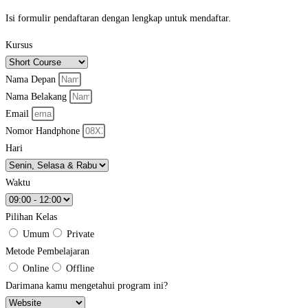
Isi formulir pendaftaran dengan lengkap untuk mendaftar.
Kursus
Nama Depan
Nama Belakang
Email
Nomor Handphone
Hari
Waktu
Pilihan Kelas
Umum
Private
Metode Pembelajaran
Online
Offline
Darimana kamu mengetahui program ini?