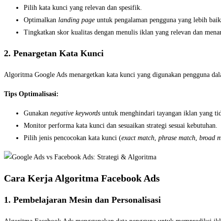
Pilih kata kunci yang relevan dan spesifik.
Optimalkan
landing page
untuk pengalaman pengguna yang lebih baik
Tingkatkan skor kualitas dengan menulis iklan yang relevan dan menar
2. Penargetan Kata Kunci
Algoritma Google Ads menargetkan kata kunci yang digunakan pengguna dala
Tips Optimalisasi:
Gunakan
negative keywords
untuk menghindari tayangan iklan yang tid
Monitor performa kata kunci dan sesuaikan strategi sesuai kebutuhan.
Pilih jenis pencocokan kata kunci (
exact match
,
phrase match
,
broad m
Cara Kerja Algoritma Facebook Ads
1. Pembelajaran Mesin dan Personalisasi