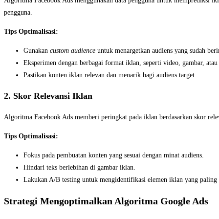
Algoritma Facebook Ads menggunakan data pengguna untuk memprediksi iklan
pengguna.
Tips Optimalisasi:
Gunakan
custom audience
untuk menargetkan audiens yang sudah berin
Eksperimen dengan berbagai format iklan, seperti video, gambar, atau 
Pastikan konten iklan relevan dan menarik bagi audiens target.
2. Skor Relevansi Iklan
Algoritma Facebook Ads memberi peringkat pada iklan berdasarkan skor relev
Tips Optimalisasi:
Fokus pada pembuatan konten yang sesuai dengan minat audiens.
Hindari teks berlebihan di gambar iklan.
Lakukan A/B testing untuk mengidentifikasi elemen iklan yang paling 
Strategi Mengoptimalkan Algoritma Google Ads