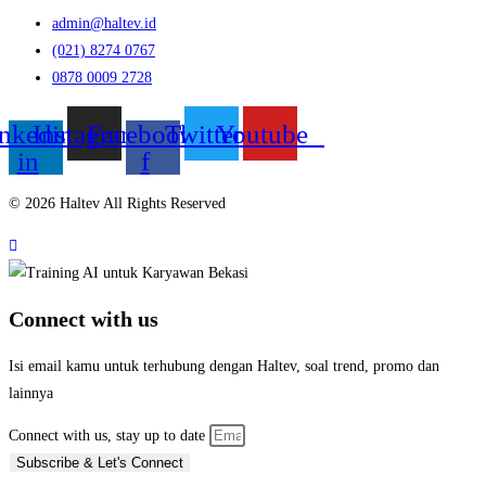
admin@haltev.id
(021) 8274 0767
0878 0009 2728
nkedin-
Instagram
Facebook-
Twitter
Youtube
in
f
© 2026 Haltev All Rights Reserved
Connect with us
Isi email kamu untuk terhubung dengan Haltev, soal trend, promo dan
lainnya
Connect with us, stay up to date
Subscribe & Let's Connect