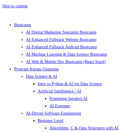
Skip to content
Bootcamp
AI Digital Marketing Specialist Bootcamp
AI-Enhanced Fullstack Website Bootcamp
AI-Enhanced Fullstack Android Bootcamp
AI Machine Learning & Data Science Bootcamp
AI Web & Mobile Dev Bootcamp (React Stack)
Program Kursus Unggulan
Data Science & AI
Intro to Python & AI for Data Science
Artificial Intelligence / AI
Prompting Iterative AI
AI Engineer
AI-Driven Software Engineering
Beginner Level
Algorithms, C & Data Structures with AI