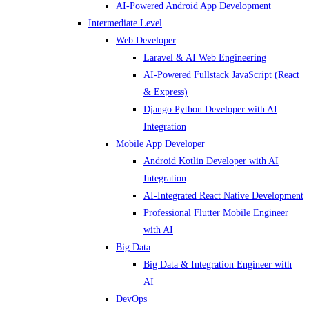
AI-Powered Android App Development
Intermediate Level
Web Developer
Laravel & AI Web Engineering
AI-Powered Fullstack JavaScript (React
& Express)
Django Python Developer with AI
Integration
Mobile App Developer
Android Kotlin Developer with AI
Integration
AI-Integrated React Native Development
Professional Flutter Mobile Engineer
with AI
Big Data
Big Data & Integration Engineer with
AI
DevOps