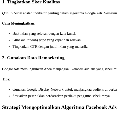
1. Tingkatkan Skor Kualitas
Quality Score
adalah indikator penting dalam algoritma Google Ads. Semakin 
Cara Meningkatkan:
Buat iklan yang relevan dengan kata kunci.
Gunakan
landing page
yang cepat dan relevan.
Tingkatkan CTR dengan judul iklan yang menarik.
2. Gunakan Data Remarketing
Google Ads memungkinkan Anda menjangkau kembali audiens yang sebelumnya
Tips:
Gunakan Google Display Network untuk menjangkau audiens di berbag
Sesuaikan pesan iklan berdasarkan perilaku pengguna sebelumnya.
Strategi Mengoptimalkan Algoritma Facebook Ads