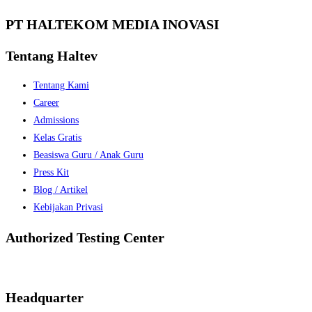
PT HALTEKOM MEDIA INOVASI
Tentang Haltev
Tentang Kami
Career
Admissions
Kelas Gratis
Beasiswa Guru / Anak Guru
Press Kit
Blog / Artikel
Kebijakan Privasi
Authorized Testing Center
Headquarter