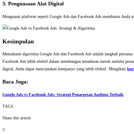
3. Penguasaan Alat Digital
Menguasai platform seperti Google Ads dan Facebook Ads membantu Anda me
Kesimpulan
Memahami algoritma Google Ads dan Facebook Ads adalah langkah pertama unt
Facebook Ads lebih efektif dalam membangun kesadaran merek melalui penar
digital, Anda dapat menciptakan kampanye yang lebih efektif. Mengikuti
kur
Baca Juga:
Google Ads vs Facebook Ads: Strategi Penargetan Audiens Terbaik
TAGS:
Share this article