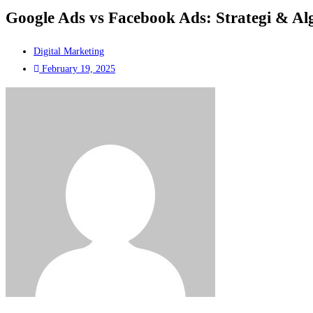
Google Ads vs Facebook Ads: Strategi & Al
Digital Marketing
February 19, 2025