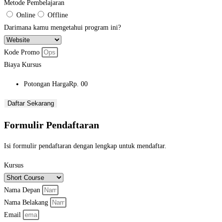
Metode Pembelajaran
Online
Offline
Darimana kamu mengetahui program ini?
Kode Promo
Biaya Kursus
Potongan Harga
Rp. 00
Daftar Sekarang
Formulir Pendaftaran
Isi formulir pendaftaran dengan lengkap untuk mendaftar.
Kursus
Nama Depan
Nama Belakang
Email