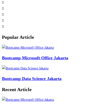
Popular Article
Bootcamp Microsoft Office Jakarta
Bootcamp Data Science Jakarta
Recent Article