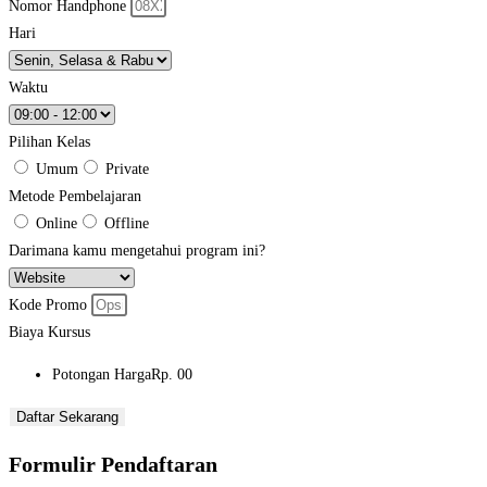
Nomor Handphone
Hari
Waktu
Pilihan Kelas
Umum
Private
Metode Pembelajaran
Online
Offline
Darimana kamu mengetahui program ini?
Kode Promo
Biaya Kursus
Potongan Harga
Rp. 00
Daftar Sekarang
Formulir Pendaftaran