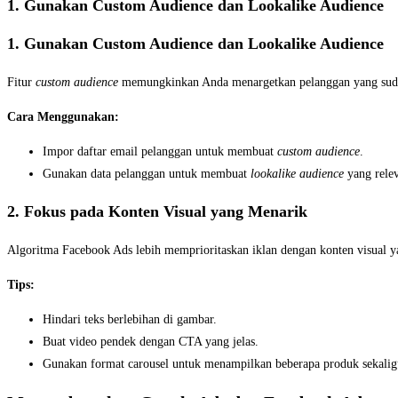
1. Gunakan Custom Audience dan Lookalike Audience
1. Gunakan Custom Audience dan Lookalike Audience
Fitur
custom audience
memungkinkan Anda menargetkan pelanggan yang sud
Cara Menggunakan:
Impor daftar email pelanggan untuk membuat
custom audience
.
Gunakan data pelanggan untuk membuat
lookalike audience
yang rele
2. Fokus pada Konten Visual yang Menarik
Algoritma Facebook Ads lebih memprioritaskan iklan dengan konten visual y
Tips:
Hindari teks berlebihan di gambar.
Buat video pendek dengan CTA yang jelas.
Gunakan format carousel untuk menampilkan beberapa produk sekalig