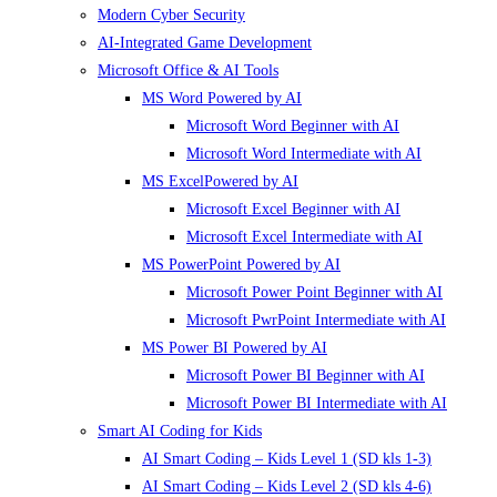
Modern Cyber Security
AI-Integrated Game Development
Microsoft Office & AI Tools
MS Word Powered by AI
Microsoft Word Beginner with AI
Microsoft Word Intermediate with AI
MS ExcelPowered by AI
Microsoft Excel Beginner with AI
Microsoft Excel Intermediate with AI
MS PowerPoint Powered by AI
Microsoft Power Point Beginner with AI
Microsoft PwrPoint Intermediate with AI
MS Power BI Powered by AI
Microsoft Power BI Beginner with AI
Microsoft Power BI Intermediate with AI
Smart AI Coding for Kids
AI Smart Coding – Kids Level 1 (SD kls 1-3)
AI Smart Coding – Kids Level 2 (SD kls 4-6)