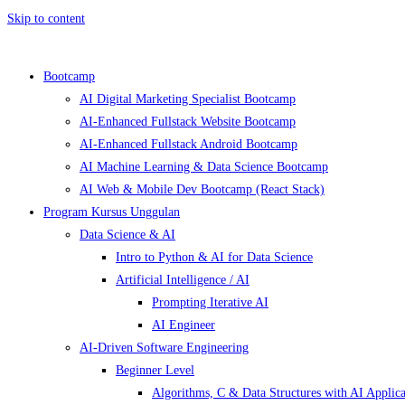
Skip to content
Bootcamp
AI Digital Marketing Specialist Bootcamp
AI-Enhanced Fullstack Website Bootcamp
AI-Enhanced Fullstack Android Bootcamp
AI Machine Learning & Data Science Bootcamp
AI Web & Mobile Dev Bootcamp (React Stack)
Program Kursus Unggulan
Data Science & AI
Intro to Python & AI for Data Science
Artificial Intelligence / AI
Prompting Iterative AI
AI Engineer
AI-Driven Software Engineering
Beginner Level
Algorithms, C & Data Structures with AI Applica