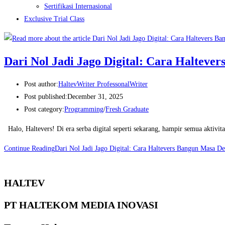
Sertifikasi Internasional
Exclusive Trial Class
Dari Nol Jadi Jago Digital: Cara Halteve
Post author:
HaltevWriter ProfessonalWriter
Post published:
December 31, 2025
Post category:
Programming
/
Fresh Graduate
Halo, Haltevers! Di era serba digital seperti sekarang, hampir semua aktivit
Continue Reading
Dari Nol Jadi Jago Digital: Cara Haltevers Bangun Masa D
HALTEV​
PT HALTEKOM MEDIA INOVASI