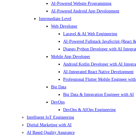
AI-Powered Website Programming
AI-Powered Android App Development
Intermediate Level
Web Developer
Laravel & AI Web Engineering
AI-Powered Fullstack JavaScript (React &
Django Python Developer with AI Integra
Mobile App Developer
Android Kotlin Developer with AI Integra
AI-Integrated React Native Development
Professional Flutter Mobile Engineer with
Big Data
Big Data & Integration Engineer with AI
DevOps
DevOps & AIOps Engineering
Intelligent IoT Engineering
Digital Marketing with AI
AI Based Quality Assurance