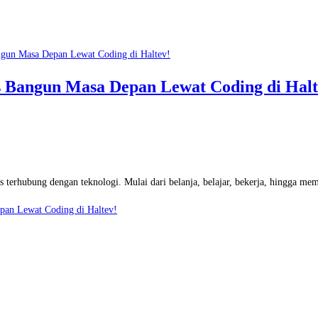
rs Bangun Masa Depan Lewat Coding di Halt
as terhubung dengan teknologi. Mulai dari belanja, belajar, bekerja, hingga m
epan Lewat Coding di Haltev!