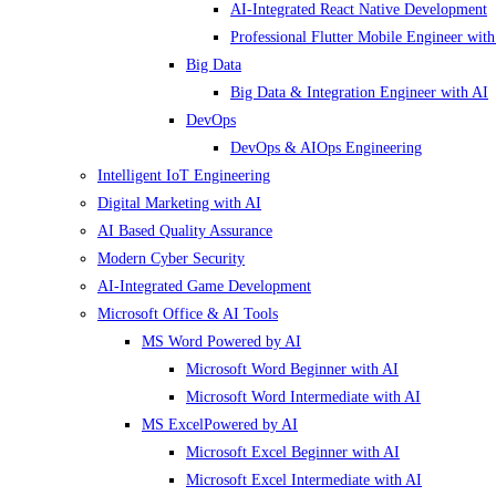
AI-Integrated React Native Development
Professional Flutter Mobile Engineer with
Big Data
Big Data & Integration Engineer with AI
DevOps
DevOps & AIOps Engineering
Intelligent IoT Engineering
Digital Marketing with AI
AI Based Quality Assurance
Modern Cyber Security
AI-Integrated Game Development
Microsoft Office & AI Tools
MS Word Powered by AI
Microsoft Word Beginner with AI
Microsoft Word Intermediate with AI
MS ExcelPowered by AI
Microsoft Excel Beginner with AI
Microsoft Excel Intermediate with AI