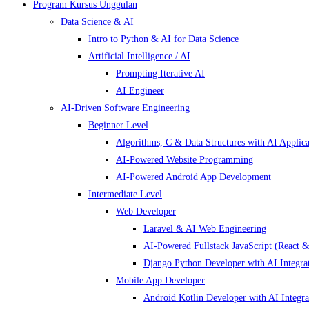
Program Kursus Unggulan
Data Science & AI
Intro to Python & AI for Data Science
Artificial Intelligence / AI
Prompting Iterative AI
AI Engineer
AI-Driven Software Engineering
Beginner Level
Algorithms, C & Data Structures with AI Applica
AI-Powered Website Programming
AI-Powered Android App Development
Intermediate Level
Web Developer
Laravel & AI Web Engineering
AI-Powered Fullstack JavaScript (React &
Django Python Developer with AI Integra
Mobile App Developer
Android Kotlin Developer with AI Integra