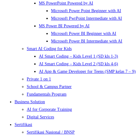
MS PowerPoint Powered by AI
Microsoft Power Point Beginner with AI
Microsoft PwrPoint Intermediate with AI
MS Power BI Powered by AI
Microsoft Power BI Beginner with AI
Microsoft Power BI Intermediate with AI
Smart AI Coding for Kids
AI Smart Coding – Kids Level 1 (SD kls 1-3)
AI Smart Coding – Kids Level 2 (SD kls 4-6)
AI App & Game Developer for Teens (SMP kelas 7 – 9)
Private 1 on 1
School & Campus Partner
Fundamentals Program
Business Solution
AI for Corporate Training
Digital Services
Sertifikasi
Sertifikasi Nasional / BNSP