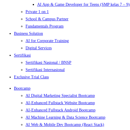
AI App & Game Developer for Teens (SMP kelas 7 – 9)
Private 1 on 1
School & Campus Partner
Fundamentals Program
Business Solution
AI for Corporate Training
Digital Services
Sertifikasi
Sertifikasi Nasional / BNSP
Sertifikasi Internasional
Exclusive Trial Class
Bootcamp
AI Digital Marketing Specialist Bootcamp
AI-Enhanced Fullstack Website Bootcamp
AI-Enhanced Fullstack Android Bootcamp
AI Machine Learning & Data Science Bootcamp
AI Web & Mobile Dev Bootcamp (React Stack)