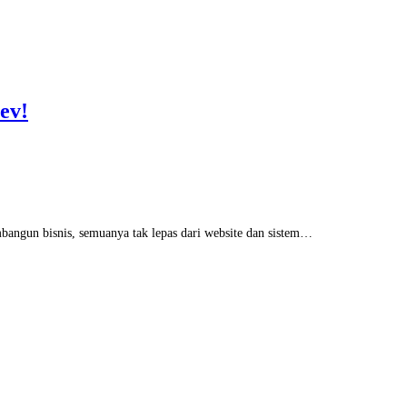
ev!
embangun bisnis, semuanya tak lepas dari website dan sistem…