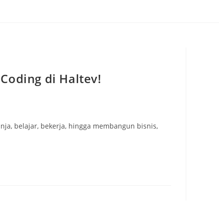
Coding di Haltev!
anja, belajar, bekerja, hingga membangun bisnis,