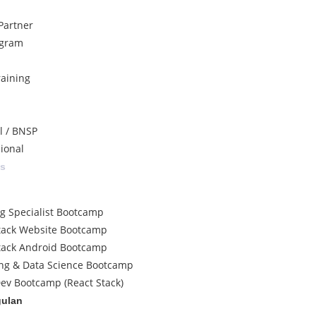
Partner
ogram
raining
al / BNSP
sional
ss
ng Specialist Bootcamp
tack Website Bootcamp
tack Android Bootcamp
ng & Data Science Bootcamp
ev Bootcamp (React Stack)
gulan