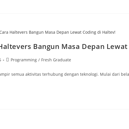
ra Haltevers Bangun Masa Depan Lewat 
5
Programming
/
Fresh Graduate
 hampir semua aktivitas terhubung dengan teknologi. Mulai dari bel