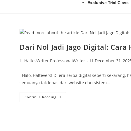
Exclusive Trial Class
Dari Nol Jadi Jago Digital: Ca
HaltevWriter ProfessonalWriter
December 31, 202
Halo, Haltevers! Di era serba digital seperti sekarang,
semuanya tak lepas dari website dan sistem…
Continue Reading