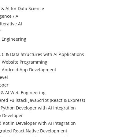
 & AI for Data Science
igence / AI
terative AI
r
e Engineering
 C & Data Structures with AI Applications
d Website Programming
d Android App Development
evel
oper
l & AI Web Engineering
red Fullstack JavaScript (React & Express)
Python Developer with AI Integration
p Developer
 Kotlin Developer with AI Integration
egrated React Native Development