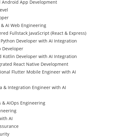
d Android App Development
evel
oper
l & AI Web Engineering
red Fullstack JavaScript (React & Express)
Python Developer with AI Integration
p Developer
 Kotlin Developer with AI Integration
egrated React Native Development
ional Flutter Mobile Engineer with AI
a & Integration Engineer with AI
 & AIOps Engineering
gineering
with AI
Assurance
urity