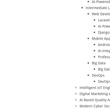
AI-Powere
Intermediate L
Web Devel
Larave
AI-Powe
Django 
Mobile Ap
Android
AI-Int
Profess
Big Data
Big Dat
DevOps
DevOps
Intelligent IoT En
Digital Marketing 
AI Based Quality 
Modern Cyber Sec