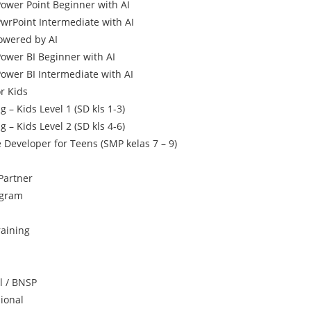
Power Point Beginner with AI
PwrPoint Intermediate with AI
owered by AI
Power BI Beginner with AI
Power BI Intermediate with AI
r Kids
 – Kids Level 1 (SD kls 1-3)
 – Kids Level 2 (SD kls 4-6)
Developer for Teens (SMP kelas 7 – 9)
Partner
ogram
raining
al / BNSP
sional