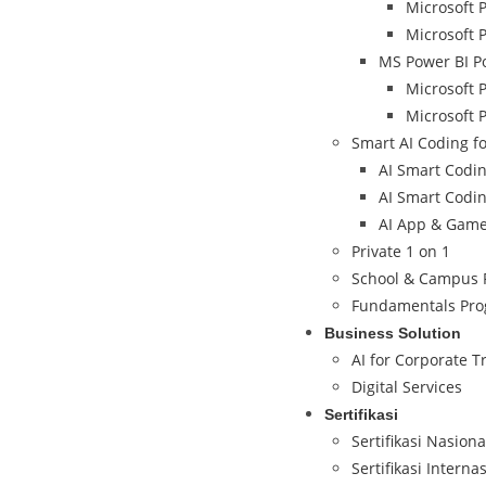
Microsoft 
Microsoft 
MS Power BI P
Microsoft 
Microsoft 
Smart AI Coding fo
AI Smart Coding
AI Smart Coding
AI App & Game 
Private 1 on 1
School & Campus 
Fundamentals Pr
Business Solution
AI for Corporate T
Digital Services
Sertifikasi
Sertifikasi Nasion
Sertifikasi Interna