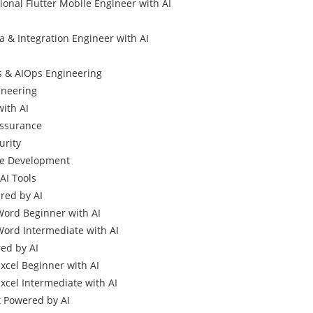
ional Flutter Mobile Engineer with AI
a & Integration Engineer with AI
 & AIOps Engineering
gineering
with AI
Assurance
urity
me Development
AI Tools
ed by AI
Word Beginner with AI
Word Intermediate with AI
ed by AI
Excel Beginner with AI
xcel Intermediate with AI
 Powered by AI