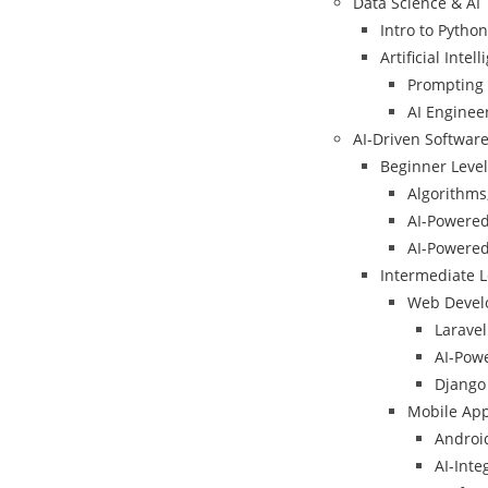
Data Science & AI
Intro to Python
Artificial Intell
Prompting I
AI Enginee
AI-Driven Softwar
Beginner Level
Algorithms,
AI-Powere
AI-Powere
Intermediate L
Web Devel
Larave
AI-Powe
Django 
Mobile Ap
Android
AI-Int