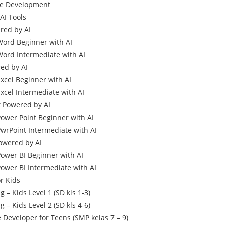
me Development
AI Tools
ed by AI
Word Beginner with AI
Word Intermediate with AI
ed by AI
Excel Beginner with AI
xcel Intermediate with AI
 Powered by AI
Power Point Beginner with AI
PwrPoint Intermediate with AI
owered by AI
Power BI Beginner with AI
Power BI Intermediate with AI
r Kids
 – Kids Level 1 (SD kls 1-3)
 – Kids Level 2 (SD kls 4-6)
Developer for Teens (SMP kelas 7 – 9)