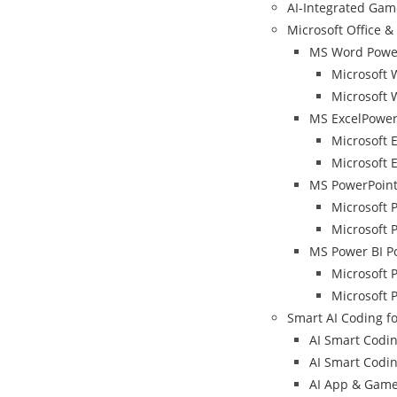
AI-Integrated Ga
Microsoft Office & 
MS Word Power
Microsoft 
Microsoft 
MS ExcelPower
Microsoft 
Microsoft E
MS PowerPoint
Microsoft 
Microsoft 
MS Power BI P
Microsoft 
Microsoft 
Smart AI Coding fo
AI Smart Coding
AI Smart Coding
AI App & Game 