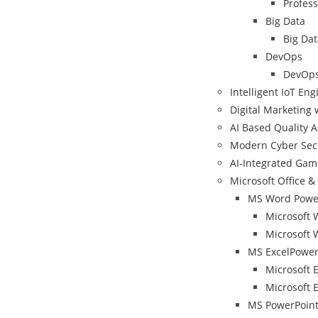
Profess
Big Data
Big Dat
DevOps
DevOps
Intelligent IoT En
Digital Marketing 
AI Based Quality 
Modern Cyber Sec
AI-Integrated Ga
Microsoft Office & 
MS Word Power
Microsoft 
Microsoft 
MS ExcelPower
Microsoft 
Microsoft E
MS PowerPoint