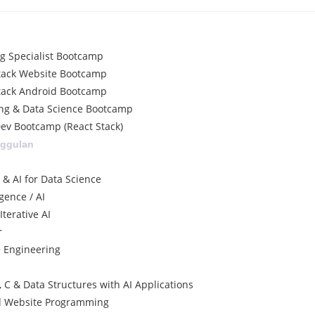
ng Specialist Bootcamp
tack Website Bootcamp
tack Android Bootcamp
ng & Data Science Bootcamp
ev Bootcamp (React Stack)
nggulan
 & AI for Data Science
igence / AI
terative AI
r
e Engineering
 C & Data Structures with AI Applications
d Website Programming