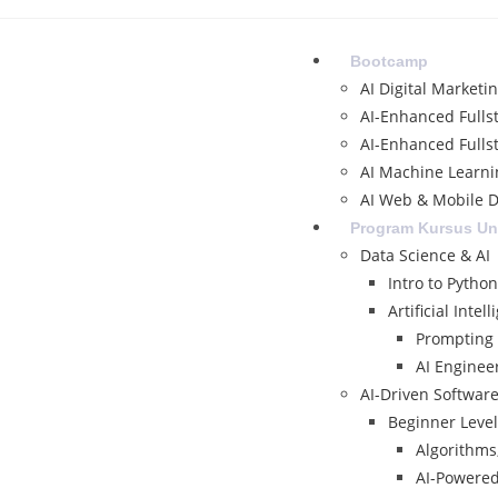
Bootcamp
AI Digital Marketi
AI-Enhanced Fulls
AI-Enhanced Fulls
AI Machine Learni
AI Web & Mobile D
Program Kursus U
Data Science & AI
Intro to Python
Artificial Intell
Prompting I
AI Enginee
AI-Driven Softwar
Beginner Level
Algorithms,
AI-Powere