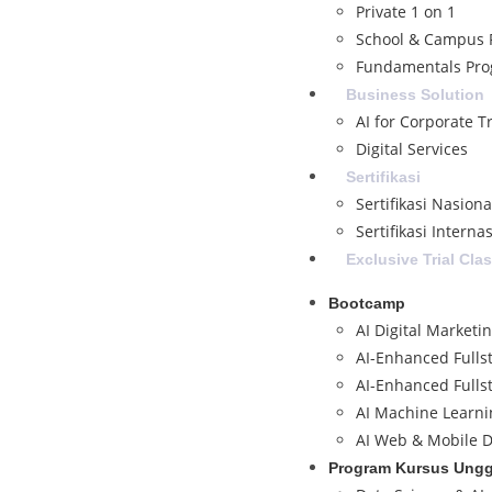
Private 1 on 1
School & Campus 
Fundamentals Pr
Business Solution
AI for Corporate T
Digital Services
Sertifikasi
Sertifikasi Nasion
Sertifikasi Interna
Exclusive Trial Cla
Bootcamp
AI Digital Marketi
AI-Enhanced Fulls
AI-Enhanced Fulls
AI Machine Learni
AI Web & Mobile D
Program Kursus Ung