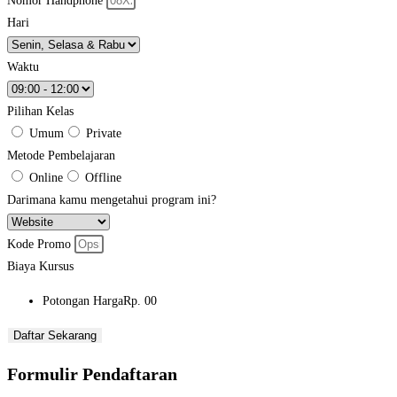
Nomor Handphone
Hari
Waktu
Pilihan Kelas
Umum
Private
Metode Pembelajaran
Online
Offline
Darimana kamu mengetahui program ini?
Kode Promo
Biaya Kursus
Potongan Harga
Rp. 00
Daftar Sekarang
Formulir Pendaftaran