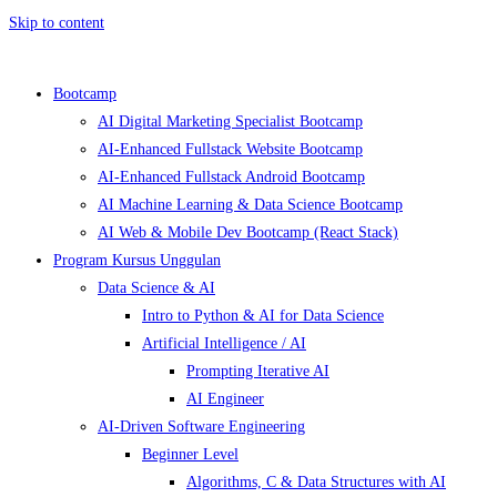
Skip to content
Bootcamp
AI Digital Marketing Specialist Bootcamp
AI-Enhanced Fullstack Website Bootcamp
AI-Enhanced Fullstack Android Bootcamp
AI Machine Learning & Data Science Bootcamp
AI Web & Mobile Dev Bootcamp (React Stack)
Program Kursus Unggulan
Data Science & AI
Intro to Python & AI for Data Science
Artificial Intelligence / AI
Prompting Iterative AI
AI Engineer
AI-Driven Software Engineering
Beginner Level
Algorithms, C & Data Structures with AI