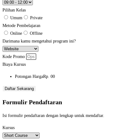
Pilihan Kelas
Umum
Private
Metode Pembelajaran
Online
Offline
Darimana kamu mengetahui program ini?
Kode Promo
Biaya Kursus
Potongan Harga
Rp. 00
Daftar Sekarang
Formulir Pendaftaran
Isi formulir pendaftaran dengan lengkap untuk mendaftar.
Kursus