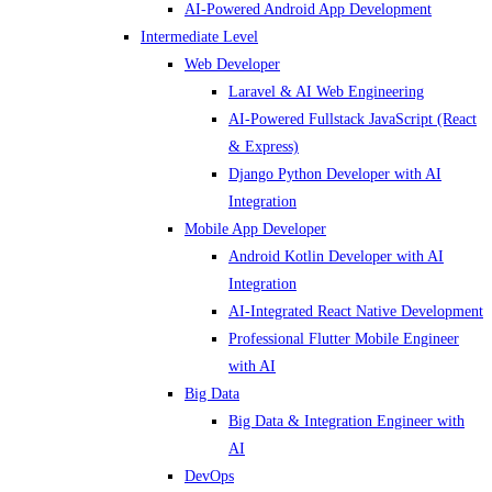
AI-Powered Android App Development
Intermediate Level
Web Developer
Laravel & AI Web Engineering
AI-Powered Fullstack JavaScript (React
& Express)
Django Python Developer with AI
Integration
Mobile App Developer
Android Kotlin Developer with AI
Integration
AI-Integrated React Native Development
Professional Flutter Mobile Engineer
with AI
Big Data
Big Data & Integration Engineer with
AI
DevOps