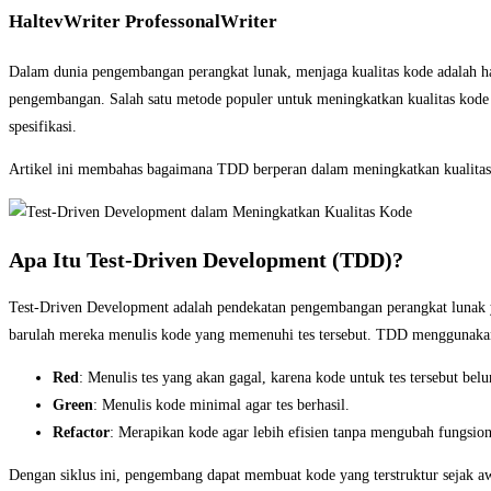
HaltevWriter ProfessonalWriter
Dalam dunia pengembangan perangkat lunak, menjaga kualitas kode adalah h
pengembangan. Salah satu metode populer untuk meningkatkan kualitas kod
spesifikasi.
Artikel ini membahas bagaimana TDD berperan dalam meningkatkan kualitas 
Apa Itu Test-Driven Development (TDD)?
Test-Driven Development adalah pendekatan pengembangan perangkat lunak ya
barulah mereka menulis kode yang memenuhi tes tersebut. TDD menggunakan 
Red
: Menulis tes yang akan gagal, karena kode untuk tes tersebut bel
Green
: Menulis kode minimal agar tes berhasil.
Refactor
: Merapikan kode agar lebih efisien tanpa mengubah fungsion
Dengan siklus ini, pengembang dapat membuat kode yang terstruktur sejak aw