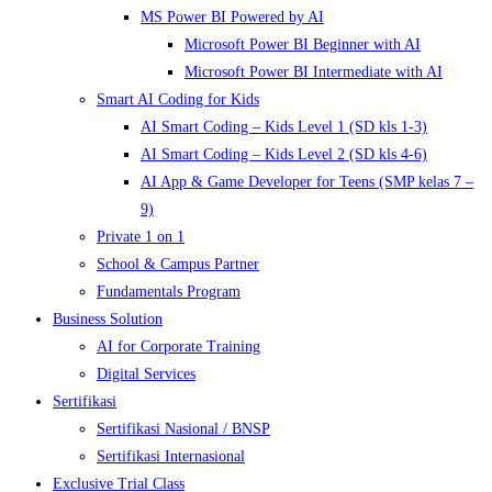
MS Power BI Powered by AI
Microsoft Power BI Beginner with AI
Microsoft Power BI Intermediate with AI
Smart AI Coding for Kids
AI Smart Coding – Kids Level 1 (SD kls 1-3)
AI Smart Coding – Kids Level 2 (SD kls 4-6)
AI App & Game Developer for Teens (SMP kelas 7 –
9)
Private 1 on 1
School & Campus Partner
Fundamentals Program
Business Solution
AI for Corporate Training
Digital Services
Sertifikasi
Sertifikasi Nasional / BNSP
Sertifikasi Internasional
Exclusive Trial Class