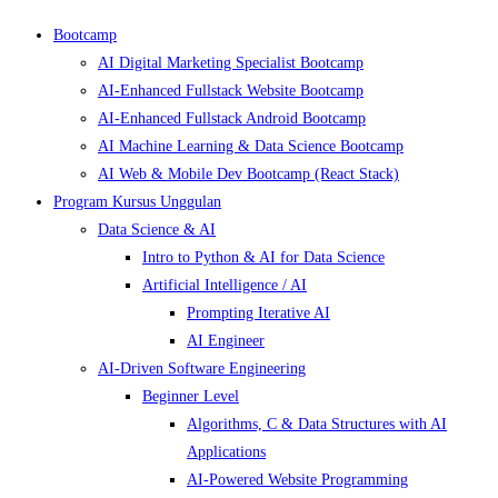
Bootcamp
AI Digital Marketing Specialist Bootcamp
AI-Enhanced Fullstack Website Bootcamp
AI-Enhanced Fullstack Android Bootcamp
AI Machine Learning & Data Science Bootcamp
AI Web & Mobile Dev Bootcamp (React Stack)
Program Kursus Unggulan
Data Science & AI
Intro to Python & AI for Data Science
Artificial Intelligence / AI
Prompting Iterative AI
AI Engineer
AI-Driven Software Engineering
Beginner Level
Algorithms, C & Data Structures with AI
Applications
AI-Powered Website Programming