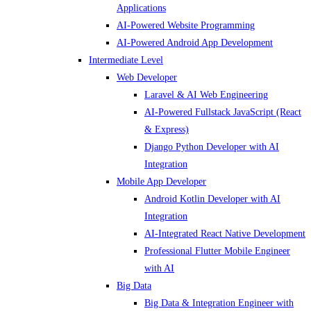
Applications
AI-Powered Website Programming
AI-Powered Android App Development
Intermediate Level
Web Developer
Laravel & AI Web Engineering
AI-Powered Fullstack JavaScript (React
& Express)
Django Python Developer with AI
Integration
Mobile App Developer
Android Kotlin Developer with AI
Integration
AI-Integrated React Native Development
Professional Flutter Mobile Engineer
with AI
Big Data
Big Data & Integration Engineer with