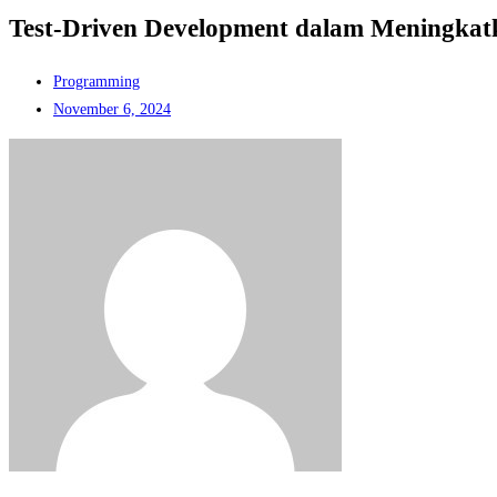
Test-Driven Development dalam Meningkat
Programming
November 6, 2024