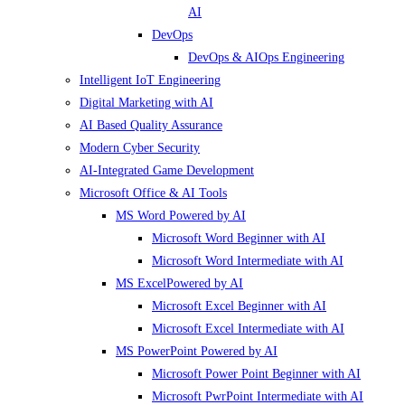
AI
DevOps
DevOps & AIOps Engineering
Intelligent IoT Engineering
Digital Marketing with AI
AI Based Quality Assurance
Modern Cyber Security
AI-Integrated Game Development
Microsoft Office & AI Tools
MS Word Powered by AI
Microsoft Word Beginner with AI
Microsoft Word Intermediate with AI
MS ExcelPowered by AI
Microsoft Excel Beginner with AI
Microsoft Excel Intermediate with AI
MS PowerPoint Powered by AI
Microsoft Power Point Beginner with AI
Microsoft PwrPoint Intermediate with AI