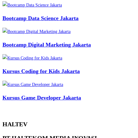
Bootcamp Data Science Jakarta
Bootcamp Digital Marketing Jakarta
Kursus Coding for Kids Jakarta
Kursus Game Developer Jakarta
HALTEV​
PT HALTEKOM MEDIA INOVASI