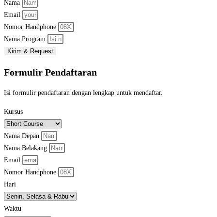
Nama
Email
Nomor Handphone
Nama Program
Kirim & Request
Formulir Pendaftaran
Isi formulir pendaftaran dengan lengkap untuk mendaftar.
Kursus
Nama Depan
Nama Belakang
Email
Nomor Handphone
Hari
Waktu