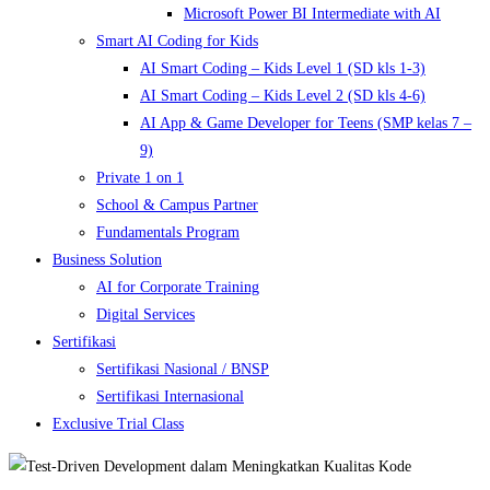
Microsoft Power BI Intermediate with AI
Smart AI Coding for Kids
AI Smart Coding – Kids Level 1 (SD kls 1-3)
AI Smart Coding – Kids Level 2 (SD kls 4-6)
AI App & Game Developer for Teens (SMP kelas 7 –
9)
Private 1 on 1
School & Campus Partner
Fundamentals Program
Business Solution
AI for Corporate Training
Digital Services
Sertifikasi
Sertifikasi Nasional / BNSP
Sertifikasi Internasional
Exclusive Trial Class