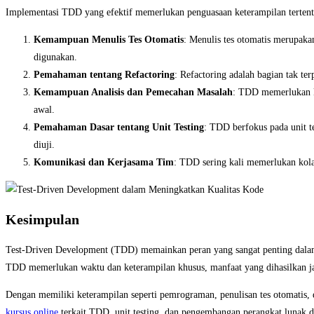
Implementasi TDD yang efektif memerlukan penguasaan keterampilan tertent
Kemampuan Menulis Tes Otomatis
: Menulis tes otomatis merupaka
digunakan.
Pemahaman tentang Refactoring
: Refactoring adalah bagian tak 
Kemampuan Analisis dan Pemecahan Masalah
: TDD memerlukan ke
awal.
Pemahaman Dasar tentang Unit Testing
: TDD berfokus pada unit t
diuji.
Komunikasi dan Kerjasama Tim
: TDD sering kali memerlukan kola
Kesimpulan
Test-Driven Development (TDD) memainkan peran yang sangat penting dalam
TDD memerlukan waktu dan keterampilan khusus, manfaat yang dihasilkan jau
Dengan memiliki keterampilan seperti pemrograman, penulisan tes otomatis,
kursus online
terkait TDD, unit testing, dan pengembangan perangkat lunak d