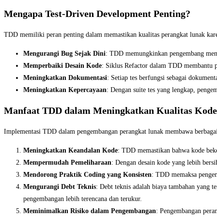
Mengapa Test-Driven Development Penting?
TDD memiliki peran penting dalam memastikan kualitas perangkat lunak kare
Mengurangi Bug Sejak Dini
: TDD memungkinkan pengembang menemu
Memperbaiki Desain Kode
: Siklus Refactor dalam TDD membantu pe
Meningkatkan Dokumentasi
: Setiap tes berfungsi sebagai dokumen
Meningkatkan Kepercayaan
: Dengan suite tes yang lengkap, penge
Manfaat TDD dalam Meningkatkan Kualitas Kode
Implementasi TDD dalam pengembangan perangkat lunak membawa berbagai ma
Meningkatkan Keandalan Kode
: TDD memastikan bahwa kode bekerj
Mempermudah Pemeliharaan
: Dengan desain kode yang lebih ber
Mendorong Praktik Coding yang Konsisten
: TDD memaksa pengemba
Mengurangi Debt Teknis
: Debt teknis adalah biaya tambahan yang
pengembangan lebih terencana dan terukur.
Meminimalkan Risiko dalam Pengembangan
: Pengembangan perang