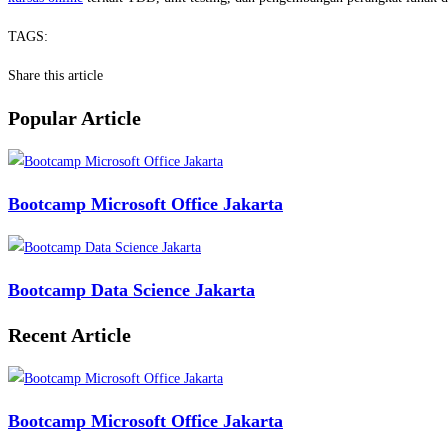
TAGS:
Share this article
Popular Article
Bootcamp Microsoft Office Jakarta
Bootcamp Data Science Jakarta
Recent Article
Bootcamp Microsoft Office Jakarta