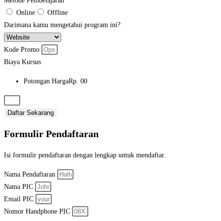
Metode Pembelajaran
Online
Offline
Darimana kamu mengetahui program ini?
Kode Promo
Biaya Kursus
Potongan Harga
Rp. 00
Daftar Sekarang
Formulir Pendaftaran
Isi formulir pendaftaran dengan lengkap untuk mendaftar.
Nama Pendaftaran​
Nama PIC
Email PIC
Nomor Handphone PIC