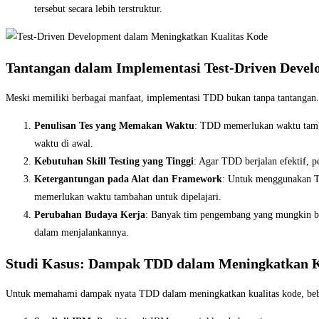
tersebut secara lebih terstruktur.
Tantangan dalam Implementasi Test-Driven Deve
Meski memiliki berbagai manfaat, implementasi TDD bukan tanpa tantangan.
Penulisan Tes yang Memakan Waktu
: TDD memerlukan waktu tamba
waktu di awal.
Kebutuhan Skill Testing yang Tinggi
: Agar TDD berjalan efektif, 
Ketergantungan pada Alat dan Framework
: Untuk menggunakan TD
memerlukan waktu tambahan untuk dipelajari.
Perubahan Budaya Kerja
: Banyak tim pengembang yang mungkin be
dalam menjalankannya.
Studi Kasus: Dampak TDD dalam Meningkatkan K
Untuk memahami dampak nyata TDD dalam meningkatkan kualitas kode, bebe