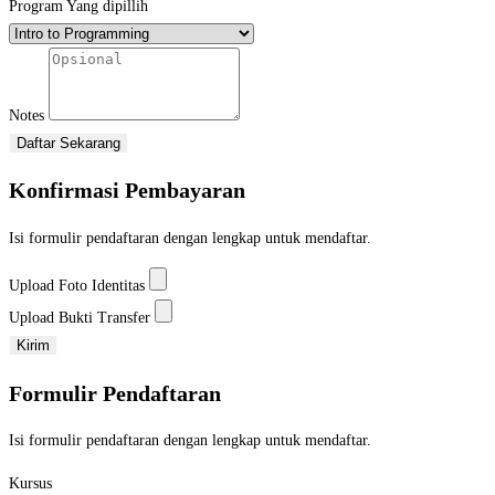
Program Yang dipillih
Notes
Daftar Sekarang
Konfirmasi Pembayaran
Isi formulir pendaftaran dengan lengkap untuk mendaftar.
Upload Foto Identitas
Upload Bukti Transfer
Kirim
Formulir Pendaftaran
Isi formulir pendaftaran dengan lengkap untuk mendaftar.
Kursus