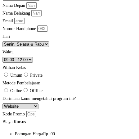
Nama Depan
Nama Belakang
Email
Nomor Handphone
Hari
Waktu
Pilihan Kelas
Umum
Private
Metode Pembelajaran
Online
Offline
Darimana kamu mengetahui program ini?
Kode Promo
Biaya Kursus
Potongan Harga
Rp. 00