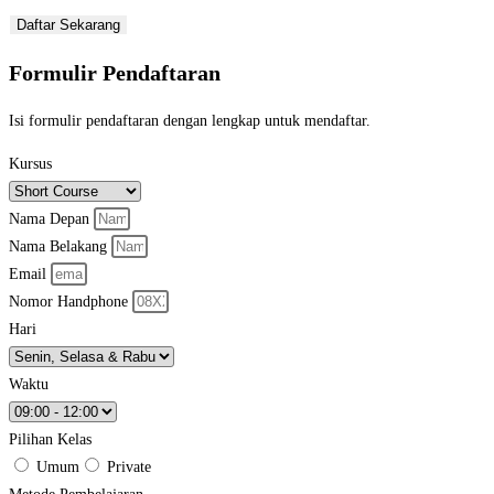
Daftar Sekarang
Formulir Pendaftaran
Isi formulir pendaftaran dengan lengkap untuk mendaftar.
Kursus
Nama Depan
Nama Belakang
Email
Nomor Handphone
Hari
Waktu
Pilihan Kelas
Umum
Private