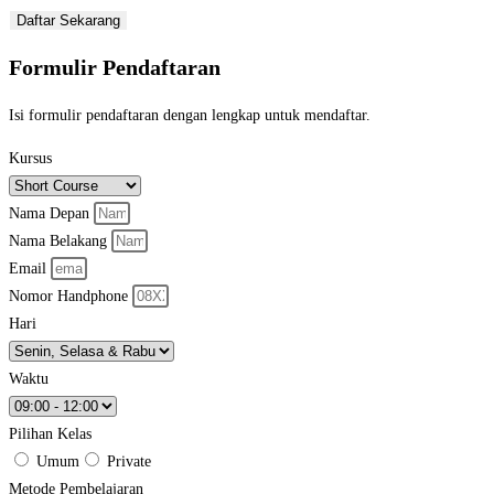
Daftar Sekarang
Formulir Pendaftaran
Isi formulir pendaftaran dengan lengkap untuk mendaftar.
Kursus
Nama Depan
Nama Belakang
Email
Nomor Handphone
Hari
Waktu
Pilihan Kelas
Umum
Private
Metode Pembelajaran