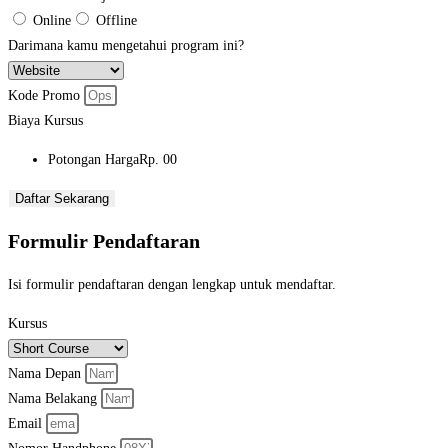
Online
Offline
Darimana kamu mengetahui program ini?
Kode Promo
Biaya Kursus
Potongan Harga
Rp. 00
Daftar Sekarang
Formulir Pendaftaran
Isi formulir pendaftaran dengan lengkap untuk mendaftar.
Kursus
Nama Depan
Nama Belakang
Email