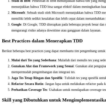
Studi di IBM
: Penelitian di IBM menunjukkan bahwa tim yang meng
menunjukkan bahwa TDD bisa sangat efektif dalam meningkatkan kuali
Microsoft
: Sebuah studi oleh Microsoft menunjukkan bahwa TDD me
memiliki lebih sedikit kesalahan dan lebih cepat dalam menambahkan f
Google
: Di Google, TDD diterapkan pada beberapa proyek besar dan
mengurangi risiko adanya downtime atau gangguan dalam layanan.
Best Practices dalam Menerapkan TDD
Berikut beberapa best practices yang dapat membantu tim pengembang untuk
Mulai dari Tes yang Sederhana
: Mulailah dari menulis tes yang sed
Gunakan Alat dan Framework yang Sesuai
: Gunakan alat pengujia
mempermudah pengembangan dan integrasi tes.
Jaga Tes Tetap Ringan dan Spesifik
: Tulislah tes yang spesifik unt
Refactor Secara Rutin
: Jangan lupa untuk melakukan refactor pada k
Perhatikan Coverage Tes
: Usahakan untuk mendapatkan coverage tes
Skill yang Dibutuhkan untuk Mengimplementasik