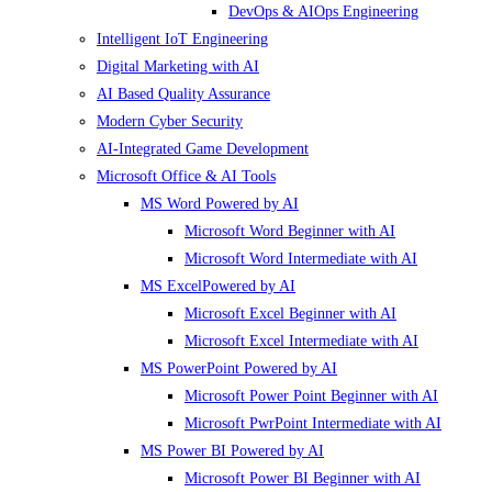
DevOps & AIOps Engineering
Intelligent IoT Engineering
Digital Marketing with AI
AI Based Quality Assurance
Modern Cyber Security
AI-Integrated Game Development
Microsoft Office & AI Tools
MS Word Powered by AI
Microsoft Word Beginner with AI
Microsoft Word Intermediate with AI
MS ExcelPowered by AI
Microsoft Excel Beginner with AI
Microsoft Excel Intermediate with AI
MS PowerPoint Powered by AI
Microsoft Power Point Beginner with AI
Microsoft PwrPoint Intermediate with AI
MS Power BI Powered by AI
Microsoft Power BI Beginner with AI