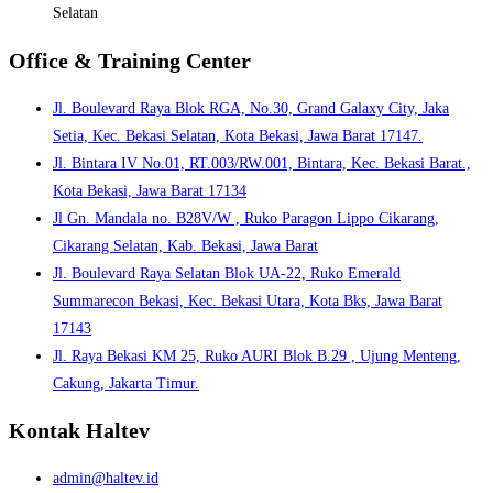
Selatan
Office & Training Center
Jl. Boulevard Raya Blok RGA, No.30, Grand Galaxy City, Jaka
Setia, Kec. Bekasi Selatan, Kota Bekasi, Jawa Barat 17147.
Jl. Bintara IV No.01, RT.003/RW.001, Bintara, Kec. Bekasi Barat.,
Kota Bekasi, Jawa Barat 17134
Jl Gn. Mandala no. B28V/W , Ruko Paragon Lippo Cikarang,
Cikarang Selatan, Kab. Bekasi, Jawa Barat
Jl. Boulevard Raya Selatan Blok UA-22, Ruko Emerald
Summarecon Bekasi, Kec. Bekasi Utara, Kota Bks, Jawa Barat
17143
Jl. Raya Bekasi KM 25, Ruko AURI Blok B.29 , Ujung Menteng,
Cakung, Jakarta Timur.
Kontak Haltev
admin@haltev.id