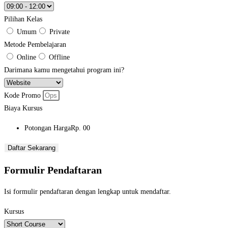
Pilihan Kelas
Umum
Private
Metode Pembelajaran
Online
Offline
Darimana kamu mengetahui program ini?
Kode Promo
Biaya Kursus
Potongan Harga
Rp. 00
Daftar Sekarang
Formulir Pendaftaran
Isi formulir pendaftaran dengan lengkap untuk mendaftar.
Kursus