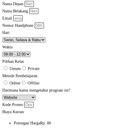
Nama Depan
Nama Belakang
Email
Nomor Handphone
Hari
Waktu
Pilihan Kelas
Umum
Private
Metode Pembelajaran
Online
Offline
Darimana kamu mengetahui program ini?
Kode Promo
Biaya Kursus
Potongan Harga
Rp. 00