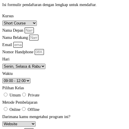
Isi formulir pendaftaran dengan lengkap untuk mendaftar.
Kursus
Nama Depan
Nama Belakang
Email
Nomor Handphone
Hari
Waktu
Pilihan Kelas
Umum
Private
Metode Pembelajaran
Online
Offline
Darimana kamu mengetahui program ini?