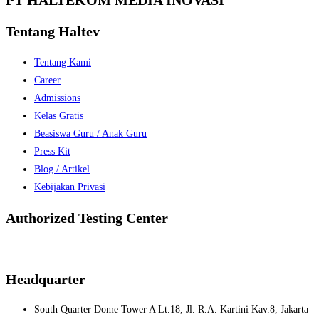
Tentang Haltev
Tentang Kami
Career
Admissions
Kelas Gratis
Beasiswa Guru / Anak Guru
Press Kit
Blog / Artikel
Kebijakan Privasi
Authorized Testing Center
Headquarter
South Quarter Dome Tower A Lt.18, Jl. R.A. Kartini Kav.8, Jakarta