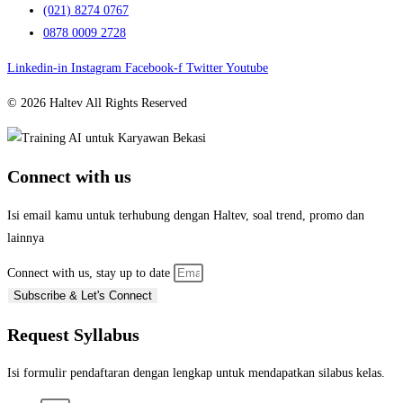
(021) 8274 0767
0878 0009 2728
Linkedin-in
Instagram
Facebook-f
Twitter
Youtube
© 2026 Haltev All Rights Reserved
Connect with us
Isi email kamu untuk terhubung dengan Haltev, soal trend, promo dan
lainnya
Connect with us, stay up to date
Subscribe & Let's Connect
Request Syllabus
Isi formulir pendaftaran dengan lengkap untuk mendapatkan silabus kelas.