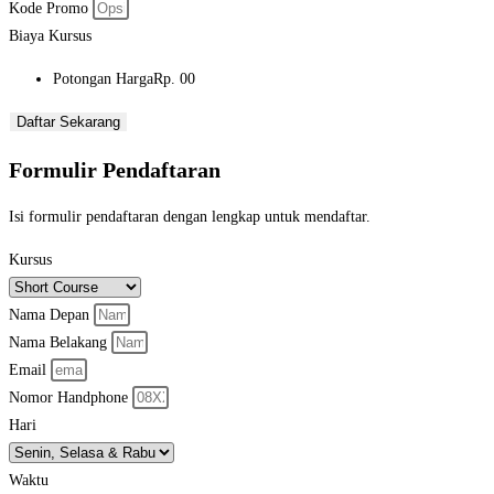
Kode Promo
Biaya Kursus
Potongan Harga
Rp. 00
Daftar Sekarang
Formulir Pendaftaran
Isi formulir pendaftaran dengan lengkap untuk mendaftar.
Kursus
Nama Depan
Nama Belakang
Email
Nomor Handphone
Hari
Waktu