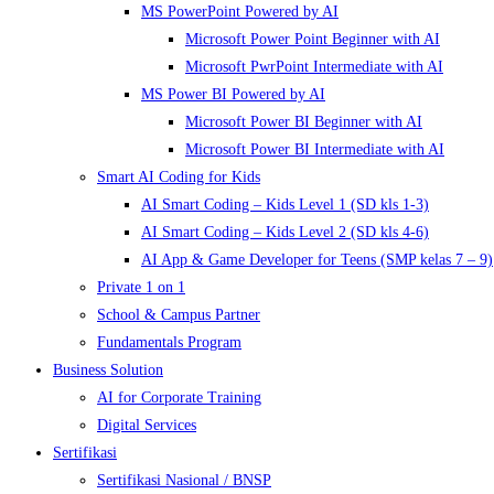
MS PowerPoint Powered by AI
Microsoft Power Point Beginner with AI
Microsoft PwrPoint Intermediate with AI
MS Power BI Powered by AI
Microsoft Power BI Beginner with AI
Microsoft Power BI Intermediate with AI
Smart AI Coding for Kids
AI Smart Coding – Kids Level 1 (SD kls 1-3)
AI Smart Coding – Kids Level 2 (SD kls 4-6)
AI App & Game Developer for Teens (SMP kelas 7 – 9)
Private 1 on 1
School & Campus Partner
Fundamentals Program
Business Solution
AI for Corporate Training
Digital Services
Sertifikasi
Sertifikasi Nasional / BNSP