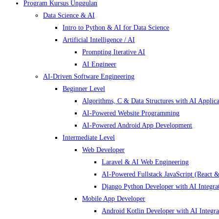
Program Kursus Unggulan
Data Science & AI
Intro to Python & AI for Data Science
Artificial Intelligence / AI
Prompting Iterative AI
AI Engineer
AI-Driven Software Engineering
Beginner Level
Algorithms, C & Data Structures with AI Applica
AI-Powered Website Programming
AI-Powered Android App Development
Intermediate Level
Web Developer
Laravel & AI Web Engineering
AI-Powered Fullstack JavaScript (React &
Django Python Developer with AI Integra
Mobile App Developer
Android Kotlin Developer with AI Integra