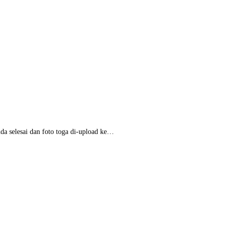
da selesai dan foto toga di-upload ke…