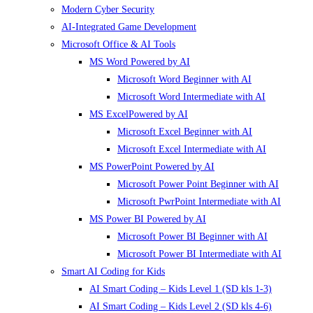
Modern Cyber Security
AI-Integrated Game Development
Microsoft Office & AI Tools
MS Word Powered by AI
Microsoft Word Beginner with AI
Microsoft Word Intermediate with AI
MS ExcelPowered by AI
Microsoft Excel Beginner with AI
Microsoft Excel Intermediate with AI
MS PowerPoint Powered by AI
Microsoft Power Point Beginner with AI
Microsoft PwrPoint Intermediate with AI
MS Power BI Powered by AI
Microsoft Power BI Beginner with AI
Microsoft Power BI Intermediate with AI
Smart AI Coding for Kids
AI Smart Coding – Kids Level 1 (SD kls 1-3)
AI Smart Coding – Kids Level 2 (SD kls 4-6)