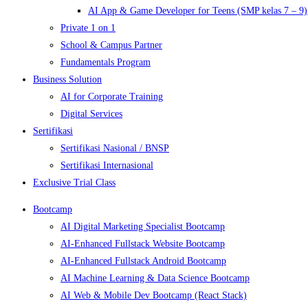
AI App & Game Developer for Teens (SMP kelas 7 – 9)
Private 1 on 1
School & Campus Partner
Fundamentals Program
Business Solution
AI for Corporate Training
Digital Services
Sertifikasi
Sertifikasi Nasional / BNSP
Sertifikasi Internasional
Exclusive Trial Class
Bootcamp
AI Digital Marketing Specialist Bootcamp
AI-Enhanced Fullstack Website Bootcamp
AI-Enhanced Fullstack Android Bootcamp
AI Machine Learning & Data Science Bootcamp
AI Web & Mobile Dev Bootcamp (React Stack)