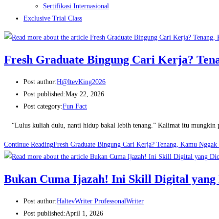
Sertifikasi Internasional
Exclusive Trial Class
Fresh Graduate Bingung Cari Kerja? Tena
Post author:
H@ltevKing2026
Post published:
May 22, 2026
Post category:
Fun Fact
“Lulus kuliah dulu, nanti hidup bakal lebih tenang.” Kalimat itu mungkin p
Continue Reading
Fresh Graduate Bingung Cari Kerja? Tenang, Kamu Nggak S
Bukan Cuma Ijazah! Ini Skill Digital yang
Post author:
HaltevWriter ProfessonalWriter
Post published:
April 1, 2026