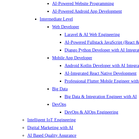
AI-Powered Website Programming
AI-Powered Android App Development
Intermediate Level
Web Developer
Laravel & AI Web Engineering
AI-Powered Fullstack JavaScript (React &
Django Python Developer with AI Integra
Mobile App Developer
Android Kotlin Developer with AI Integra
AI-Integrated React Native Development
Professional Flutter Mobile Engineer with
Big Data
Big Data & Integration Engineer with AI
DevOps
DevOps & AIOps Engineering
Intelligent IoT Engineering
Digital Marketing with AI
AI Based Quality Assurance