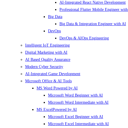
AI-Integrated React Native Development
Professional Flutter Mobile Engineer with
Big Data
Big Data & Integration Engineer with AI
DevOps
DevOps & AIOps Engineering
Intelligent IoT Engineering
Digital Marketing with AI
AI Based Quality Assurance
Modern Cyber Security
AI-Integrated Game Development
Microsoft Office & AI Tools
MS Word Powered by AI
Microsoft Word Beginner with AI
Microsoft Word Intermediate with AI
MS ExcelPowered by AI
Microsoft Excel Beginner with AI
Microsoft Excel Intermediate with AI