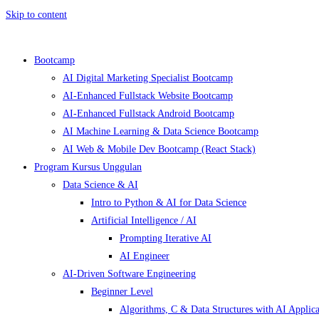
Skip to content
Bootcamp
AI Digital Marketing Specialist Bootcamp
AI-Enhanced Fullstack Website Bootcamp
AI-Enhanced Fullstack Android Bootcamp
AI Machine Learning & Data Science Bootcamp
AI Web & Mobile Dev Bootcamp (React Stack)
Program Kursus Unggulan
Data Science & AI
Intro to Python & AI for Data Science
Artificial Intelligence / AI
Prompting Iterative AI
AI Engineer
AI-Driven Software Engineering
Beginner Level
Algorithms, C & Data Structures with AI Applica