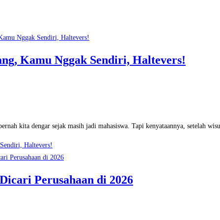
ng, Kamu Nggak Sendiri, Haltevers!
ernah kita dengar sejak masih jadi mahasiswa. Tapi kenyataannya, setelah wisu
endiri, Haltevers!
 Dicari Perusahaan di 2026