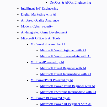
DevOps & AIOps Engineering
Intelligent IoT Engineering
Digital Marketing with AI
AI Based Quality Assurance
Modern Cyber Security
AI-Integrated Game Development
Microsoft Office & AI Tools
MS Word Powered by AI
Microsoft Word Beginner with AI
Microsoft Word Intermediate with AI
MS ExcelPowered by AI
Microsoft Excel Beginner with AI
Microsoft Excel Intermediate with AI
MS PowerPoint Powered by AI
Microsoft Power Point Beginner with AI
Microsoft PwrPoint Intermediate with AI
MS Power BI Powered by AI
Microsoft Power BI Beginner with AI