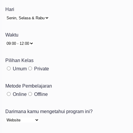
Hari
Waktu
Pilihan Kelas
Umum
Private
Metode Pembelajaran
Online
Offline
Darimana kamu mengetahui program ini?