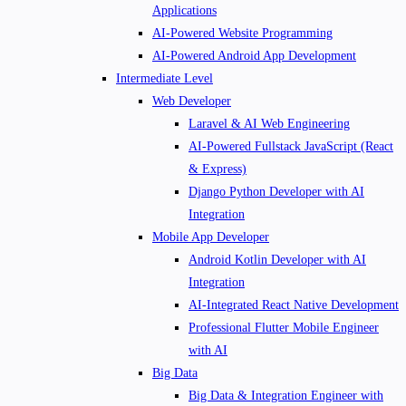
Applications
AI-Powered Website Programming
AI-Powered Android App Development
Intermediate Level
Web Developer
Laravel & AI Web Engineering
AI-Powered Fullstack JavaScript (React
& Express)
Django Python Developer with AI
Integration
Mobile App Developer
Android Kotlin Developer with AI
Integration
AI-Integrated React Native Development
Professional Flutter Mobile Engineer
with AI
Big Data
Big Data & Integration Engineer with