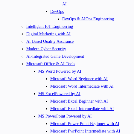
AI
DevOps
DevOps & AIOps Engineering
Intelligent IoT Engineering
Digital Marketing with AI
AI Based Quality Assurance
Modern Cyber Security
AI-Integrated Game Development
Microsoft Office & AI Tools
MS Word Powered by AI
Microsoft Word Beginner with AI
Microsoft Word Intermediate with AI
MS ExcelPowered by AI
Microsoft Excel Beginner with AI
Microsoft Excel Intermediate with AI
MS PowerPoint Powered by AI
Microsoft Power Point Beginner with AI
Microsoft PwrPoint Intermediate with AI