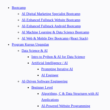
Bootcamp
AI Digital Marketing Specialist Bootcamp
AI-Enhanced Fullstack Website Bootcamp
AI-Enhanced Fullstack Android Bootcamp
AI Machine Learning & Data Science Bootcamp
AI Web & Mobile Dev Bootcamp (React Stack)
Program Kursus Unggulan
Data Science & AI
Intro to Python & AI for Data Science
Artificial Intelligence / AI
Prompting Iterative AI
AI Engineer
AI-Driven Software Engineering
Beginner Level
Algorithms, C & Data Structures with AI
Applications
AI-Powered Website Programming