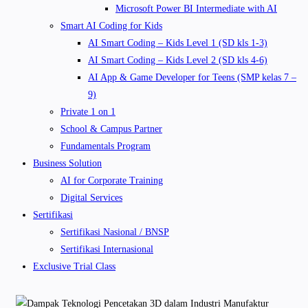
Microsoft Power BI Intermediate with AI
Smart AI Coding for Kids
AI Smart Coding – Kids Level 1 (SD kls 1-3)
AI Smart Coding – Kids Level 2 (SD kls 4-6)
AI App & Game Developer for Teens (SMP kelas 7 –
9)
Private 1 on 1
School & Campus Partner
Fundamentals Program
Business Solution
AI for Corporate Training
Digital Services
Sertifikasi
Sertifikasi Nasional / BNSP
Sertifikasi Internasional
Exclusive Trial Class