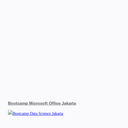
Bootcamp Microsoft Office Jakarta