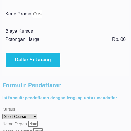
Kode Promo
Biaya Kursus
Potongan Harga
Rp. 00
Daftar Sekarang
Formulir Pendaftaran
Isi formulir pendaftaran dengan lengkap untuk mendaftar.
Kursus
Nama Depan
Nama Belakang