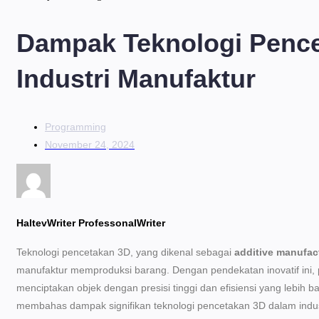
Dampak Teknologi Penc
Industri Manufaktur
Programming
November 24, 2024
HaltevWriter ProfessonalWriter
Teknologi pencetakan 3D, yang dikenal sebagai
additive manufac
manufaktur memproduksi barang. Dengan pendekatan inovatif in
menciptakan objek dengan presisi tinggi dan efisiensi yang lebih bai
membahas dampak signifikan teknologi pencetakan 3D dalam indus