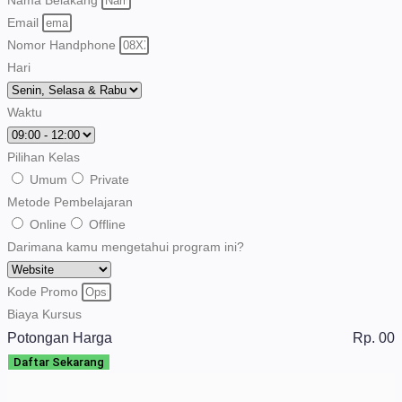
Email
Nomor Handphone
Hari
Waktu
Pilihan Kelas
Umum
Private
Metode Pembelajaran
Online
Offline
Darimana kamu mengetahui program ini?
Kode Promo
Biaya Kursus
Potongan Harga
Rp. 00
Daftar Sekarang