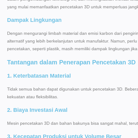
yang mulai memanfaatkan pencetakan 3D untuk memperluas jang
Dampak Lingkungan
Dengan mengurangi limbah material dan emisi karbon dari pengir
alternatif yang lebih berkelanjutan untuk manufaktur. Namun, per
pencetakan, seperti plastik, masih memiliki dampak lingkungan jika
Tantangan dalam Penerapan Pencetakan 3D
1. Keterbatasan Material
Tidak semua bahan dapat digunakan untuk pencetakan 3D. Beberap
kekuatan atau fleksibilitas.
2. Biaya Investasi Awal
Mesin pencetakan 3D dan bahan bakunya bisa sangat mahal, teruta
3. Kecepatan Produksi untuk Volume Besar