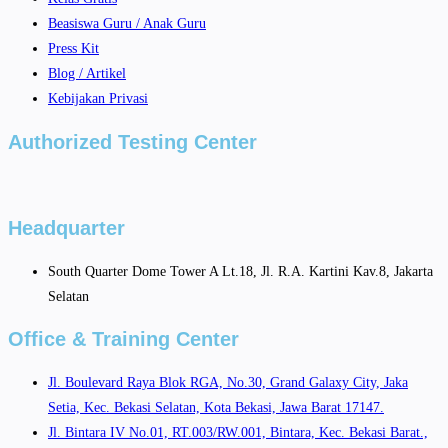
Beasiswa Guru / Anak Guru
Press Kit
Blog / Artikel
Kebijakan Privasi
Authorized Testing Center
Headquarter
South Quarter Dome Tower A Lt.18, Jl. R.A. Kartini Kav.8, Jakarta
Selatan
Office & Training Center
Jl. Boulevard Raya Blok RGA, No.30, Grand Galaxy City, Jaka
Setia, Kec. Bekasi Selatan, Kota Bekasi, Jawa Barat 17147.
Jl. Bintara IV No.01, RT.003/RW.001, Bintara, Kec. Bekasi Barat.,