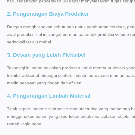
hari, sedangkan pencetakan 3D dapat menyelesaikan tugas serupa
2. Pengurangan Biaya Produksi
Dengan menghilangkan kebutuhan untuk pembuatan cetakan, pence
awal produksi. Hal ini sangat bermanfaat untuk produksi volume re
seringkali terlalu mahal.
3. Desain yang Lebih Fleksibel
Teknologi ini memungkinkan produsen untuk membuat desain yang 
teknik tradisional. Sebagai contoh, industri aerospace memanfa
mesin pesawat yang ringan dan efisien.
4. Pengurangan Limbah Material
Tidak seperti metode subtractive manufacturing yang memotong b
menggunakan bahan yang diperlukan untuk menciptakan objek. In
ramah lingkungan.