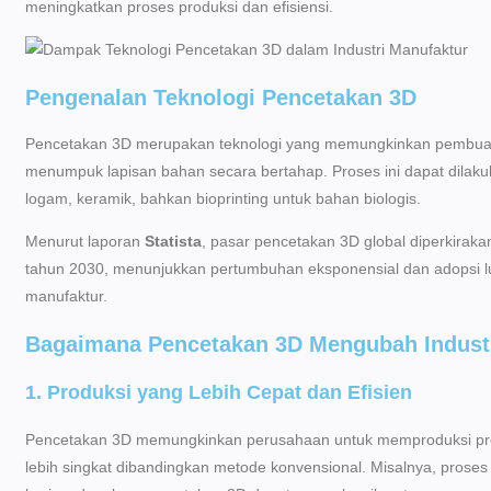
meningkatkan proses produksi dan efisiensi.
Pengenalan Teknologi Pencetakan 3D
Pencetakan 3D merupakan teknologi yang memungkinkan pembuatan 
menumpuk lapisan bahan secara bertahap. Proses ini dapat dilakuka
logam, keramik, bahkan bioprinting untuk bahan biologis.
Menurut laporan
Statista
, pasar pencetakan 3D global diperkirakan
tahun 2030, menunjukkan pertumbuhan eksponensial dan adopsi 
manufaktur.
Bagaimana Pencetakan 3D Mengubah Industr
1. Produksi yang Lebih Cepat dan Efisien
Pencetakan 3D memungkinkan perusahaan untuk memproduksi pro
lebih singkat dibandingkan metode konvensional. Misalnya, proses