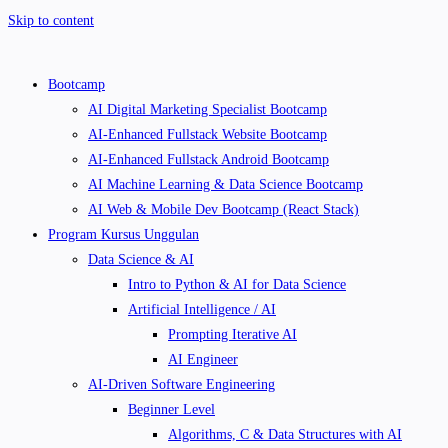
Skip to content
Bootcamp
AI Digital Marketing Specialist Bootcamp
AI-Enhanced Fullstack Website Bootcamp
AI-Enhanced Fullstack Android Bootcamp
AI Machine Learning & Data Science Bootcamp
AI Web & Mobile Dev Bootcamp (React Stack)
Program Kursus Unggulan
Data Science & AI
Intro to Python & AI for Data Science
Artificial Intelligence / AI
Prompting Iterative AI
AI Engineer
AI-Driven Software Engineering
Beginner Level
Algorithms, C & Data Structures with AI