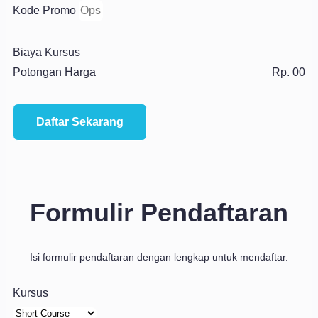
Kode Promo
Biaya Kursus
Potongan Harga
Rp. 00
Daftar Sekarang
Formulir Pendaftaran
Isi formulir pendaftaran dengan lengkap untuk mendaftar.
Kursus