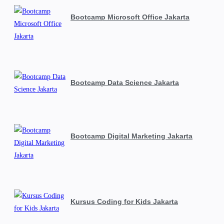
Bootcamp Microsoft Office Jakarta
Bootcamp Data Science Jakarta
Bootcamp Digital Marketing Jakarta
Kursus Coding for Kids Jakarta