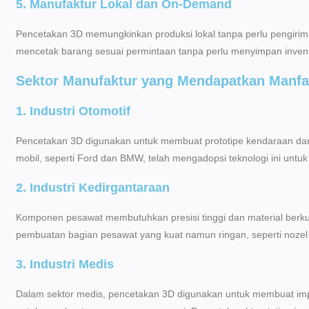
5. Manufaktur Lokal dan On-Demand
Pencetakan 3D memungkinkan produksi lokal tanpa perlu pengirima
mencetak barang sesuai permintaan tanpa perlu menyimpan invent
Sektor Manufaktur yang Mendapatkan Manfa
1. Industri Otomotif
Pencetakan 3D digunakan untuk membuat prototipe kendaraan da
mobil, seperti Ford dan BMW, telah mengadopsi teknologi ini unt
2. Industri Kedirgantaraan
Komponen pesawat membutuhkan presisi tinggi dan material berk
pembuatan bagian pesawat yang kuat namun ringan, seperti nozel 
3. Industri Medis
Dalam sektor medis, pencetakan 3D digunakan untuk membuat impl