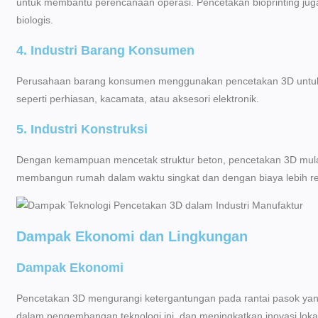
untuk membantu perencanaan operasi. Pencetakan bioprinting j
biologis.
4. Industri Barang Konsumen
Perusahaan barang konsumen menggunakan pencetakan 3D untuk m
seperti perhiasan, kacamata, atau aksesori elektronik.
5. Industri Konstruksi
Dengan kemampuan mencetak struktur beton, pencetakan 3D mulai 
membangun rumah dalam waktu singkat dan dengan biaya lebih r
Dampak Ekonomi dan Lingkungan
Dampak Ekonomi
Pencetakan 3D mengurangi ketergantungan pada rantai pasok yan
dalam pengembangan teknologi ini, dan meningkatkan inovasi lokal