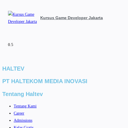
Kursus Game Developer Jakarta
HALTEV​
PT HALTEKOM MEDIA INOVASI
Tentang Haltev
Tentang Kami
Career
Admissions
Kelas Gratis