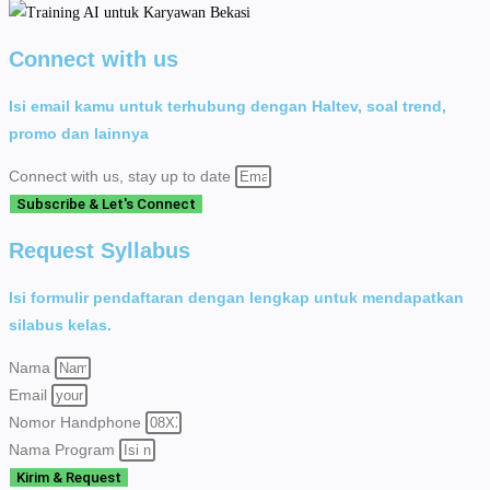
Connect with us
Isi email kamu untuk terhubung dengan Haltev, soal trend,
promo dan lainnya
Connect with us, stay up to date
Subscribe & Let's Connect
Request Syllabus
Isi formulir pendaftaran dengan lengkap untuk mendapatkan
silabus kelas.
Nama
Email
Nomor Handphone
Nama Program
Kirim & Request