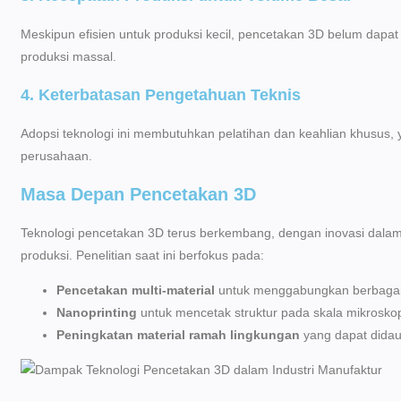
Meskipun efisien untuk produksi kecil, pencetakan 3D belum dapat
produksi massal.
4. Keterbatasan Pengetahuan Teknis
Adopsi teknologi ini membutuhkan pelatihan dan keahlian khusus,
perusahaan.
Masa Depan Pencetakan 3D
Teknologi pencetakan 3D terus berkembang, dengan inovasi dalam
produksi. Penelitian saat ini berfokus pada:
Pencetakan multi-material
untuk menggabungkan berbagai 
Nanoprinting
untuk mencetak struktur pada skala mikroskop
Peningkatan material ramah lingkungan
yang dapat didau