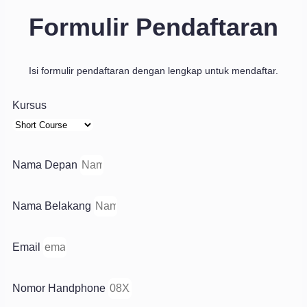
Formulir Pendaftaran
Isi formulir pendaftaran dengan lengkap untuk mendaftar.
Kursus
Nama Depan
Nama Belakang
Email
Nomor Handphone