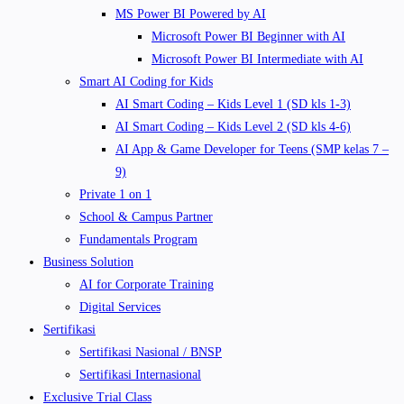
MS Power BI Powered by AI
Microsoft Power BI Beginner with AI
Microsoft Power BI Intermediate with AI
Smart AI Coding for Kids
AI Smart Coding – Kids Level 1 (SD kls 1-3)
AI Smart Coding – Kids Level 2 (SD kls 4-6)
AI App & Game Developer for Teens (SMP kelas 7 –
9)
Private 1 on 1
School & Campus Partner
Fundamentals Program
Business Solution
AI for Corporate Training
Digital Services
Sertifikasi
Sertifikasi Nasional / BNSP
Sertifikasi Internasional
Exclusive Trial Class