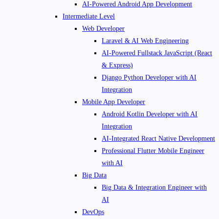
AI-Powered Android App Development
Intermediate Level
Web Developer
Laravel & AI Web Engineering
AI-Powered Fullstack JavaScript (React
& Express)
Django Python Developer with AI
Integration
Mobile App Developer
Android Kotlin Developer with AI
Integration
AI-Integrated React Native Development
Professional Flutter Mobile Engineer
with AI
Big Data
Big Data & Integration Engineer with
AI
DevOps