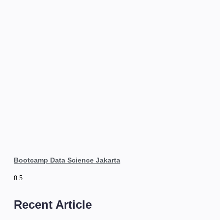
Bootcamp Data Science Jakarta
Recent Article