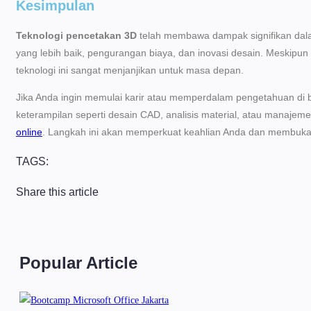
Kesimpulan
Teknologi pencetakan 3D
telah membawa dampak signifikan dala
yang lebih baik, pengurangan biaya, dan inovasi desain. Meskipun
teknologi ini sangat menjanjikan untuk masa depan.
Jika Anda ingin memulai karir atau memperdalam pengetahuan di b
keterampilan seperti desain CAD, analisis material, atau manajeme
online
. Langkah ini akan memperkuat keahlian Anda dan membuka p
TAGS:
Share this article
Popular Article