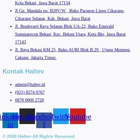
Kota Bekasi, Jawa Barat 17134
Jl Gn. Mandala no. B28V/W , Ruko Paragon Lippo Cikarang,
Cikarang Selatan, Kab. Bekasi, Jawa Barat
Jl. Boulevard Raya Selatan Blok UA-22, Ruko Emerald
Summarecon Bekasi, Kec. Bekasi Utara, Kota Bks, Jawa Barat
17143
Jl. Raya Bekasi KM 25, Ruko AURI Blok B.29 , Ujung Menteng,
Cakung, Jakarta Timur.
Kontak Haltev
admin@haltev.id
(021) 8274 0767
0878 0009 2728
inkedin-
Instagram
Facebook-
Twitter
Youtube
in
f
© 2026 Haltev All Rights Reserved