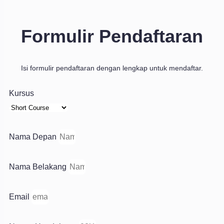
Formulir Pendaftaran
Isi formulir pendaftaran dengan lengkap untuk mendaftar.
Kursus
Nama Depan
Nama Belakang
Email