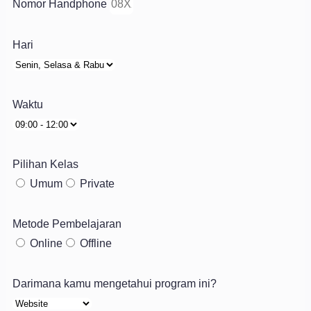
Nomor Handphone
Hari
Waktu
Pilihan Kelas
Umum
Private
Metode Pembelajaran
Online
Offline
Darimana kamu mengetahui program ini?